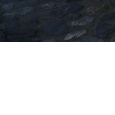
Church of Saint Stefanos
The Church of Saint Stefanos was built in the
16th century; it was totally reconstructed in the
18th century into a three-aisled basilica
preserving a part of an older temple, probably an
early Christian one whose parts are still
preserved at the west wall of the present temple.