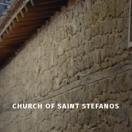
CHURCH OF SAINT STEFANOS