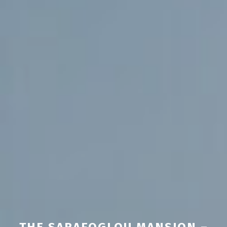
THE SARAFOGLOU MANSION –