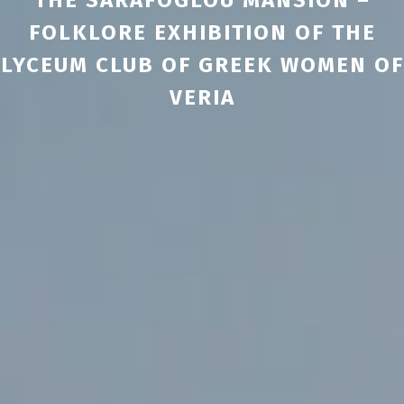
FOLKLORE EXHIBITION OF THE
LYCEUM CLUB OF GREEK WOMEN OF
VERIA