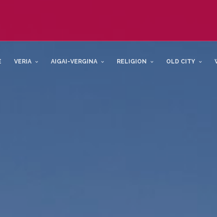
E
VERIA
AIGAI-VERGINA
RELIGION
OLD CITY