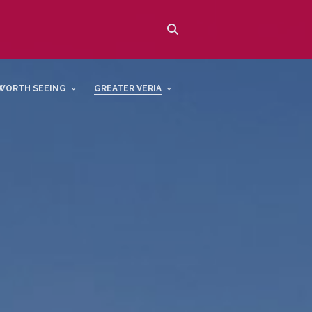
WORTH SEEING
GREATER VERIA