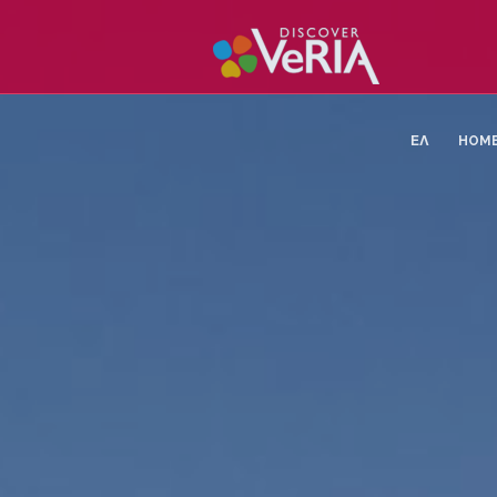
ΕΛ
HOM