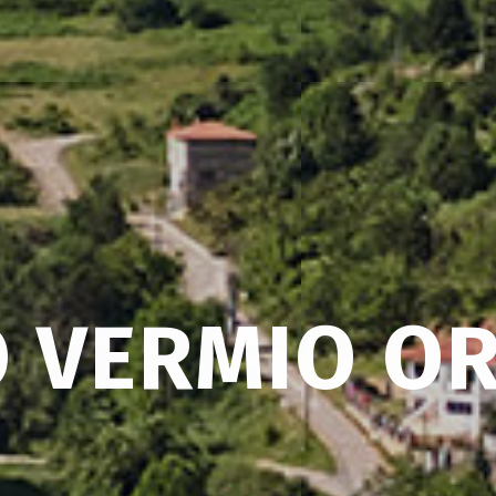
 VERMIO OR