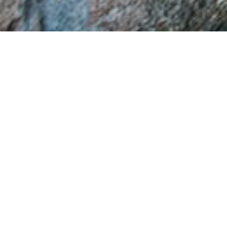
Church of Saint Vlasios
It is one of the oldest temples in Veria with
plentiful painted decoration dated back to the
centuries 14th, 16th and 18th century. The original
temple dates back to the beginning of the 14th
century. It is a representative sample of a single
spaced temple of basilica with wooden semi
rising alcove but its form changed dramatically in
the 16th century after substantial interventions
on the northern and western wall.
At the original section of the temple which is
preserved until now a lot of beautiful frescos are
maintained dating back to the year 1320, which
among others are the icons of the full-figured