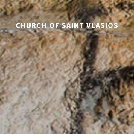
CHURCH OF SAINT VLASIOS