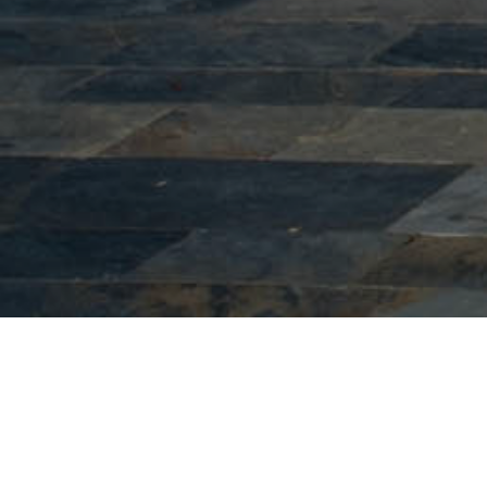
Ottoman period monuments
During the Ottoman rule, the Turkish element
was the most numerous in Veria, concentrated at
the top of the town. When the Turks settled in the