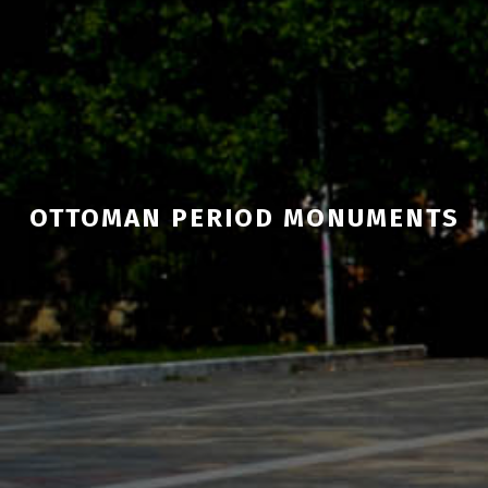
OTTOMAN PERIOD MONUMENTS