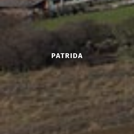
PATRIDA