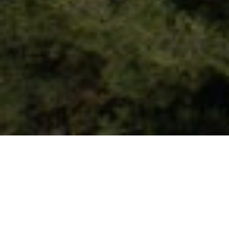
Patrida
Patrida is located just 4 km away from the city of
Veria. The founder of the village is Efstathios
Chorafas, after whom the cultural association of
the village is named and on its site is the