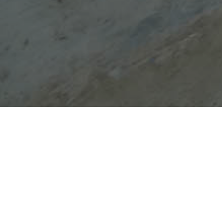
Church of Saint Anna of the
parish of Saints Anargyroi
The Church of Saint Anna of the parish of Saints
Anargyroi was probably built at the end of the
18th century. There are not any murals
preserved but at the templum which dates back
to the period of its construction, there are