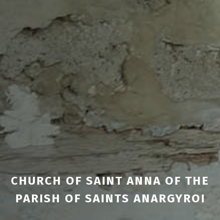
CHURCH OF SAINT ANNA OF THE
PARISH OF SAINTS ANARGYROI