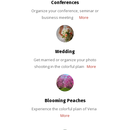
Conferences
Organize your conference, seminar or
business meeting
More
Wedding
Get married or organize your photo
shooting in the colorful plain
More
Blooming Peaches
Experience the colorful plain of Veria
More