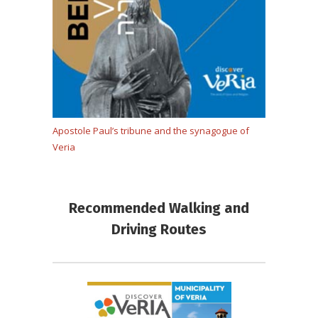
Apostole Paul’s tribune and the synagogue of
Veria
Recommended Walking and
Driving Routes