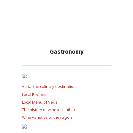
Gastronomy
Veria: the culinary destination
Local Recipes
Local Menu of Veria
The history of wine in Imathia
Wine varieties of the region