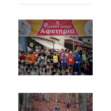
Sport Events
For more info…
Sports and Mountain