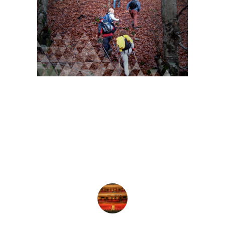
For more info…
Visit Veria for your...