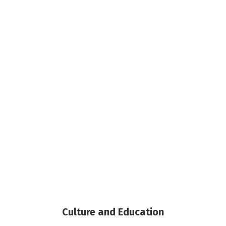
Culture and Education