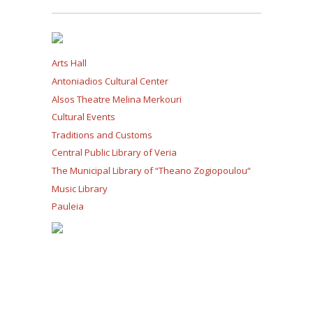
Arts Hall
Antoniadios Cultural Center
Alsos Theatre Melina Merkouri
Cultural Events
Traditions and Customs
Central Public Library of Veria
The Municipal Library of “Theano Zogiopoulou“
Music Library
Pauleia
Sports and Leisure