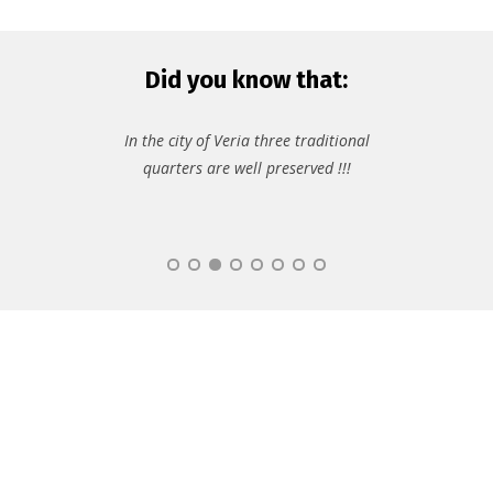
Did you know that:
In the city of Veria three traditional
quarters are well preserved !!!