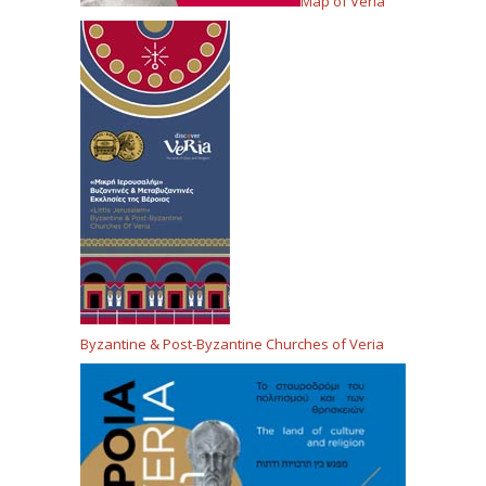
Map of Veria
Byzantine & Post-Byzantine Churches of Veria