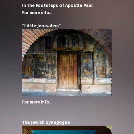
In the Footsteps of Apostle Paul
For more info…
“Little Jerusalem”
For more info…
The Jewish Synagogue