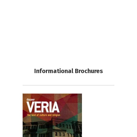
Informational Brochures