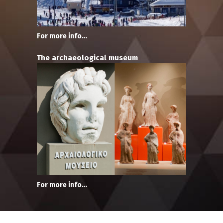
For more info…
The archaeological museum
For more info…