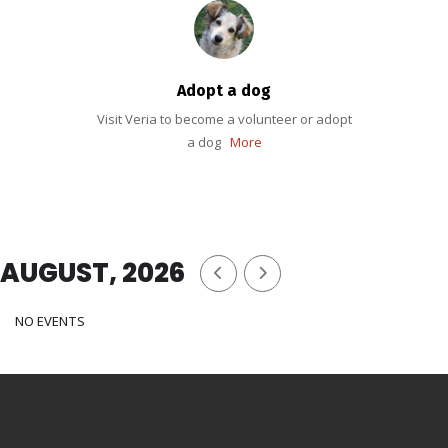
Adopt a dog
Visit Veria to become a volunteer or adopt
a dog
More
AUGUST, 2026
NO EVENTS