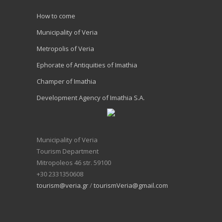
How to come
Municipality of Veria
Metropolis of Veria
Ephorate of Antiquities of Imathia
Champer of Imathia
Development Agency of Imathia S.A.
Municipality of Veria
Tourism Department
Mitropoleos 46 str. 59100
+30 2331350608
tourism@veria.gr
/
tourismVeria@gmail.com