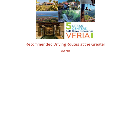
Recommended Driving Routes at the Greater
Veria
A culinary destination
in the heart of Macedonia