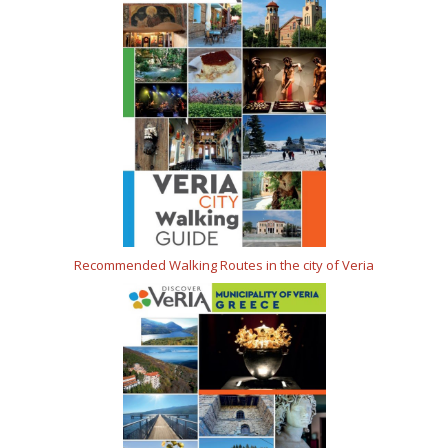
Recommended Walking Routes in the city of Veria