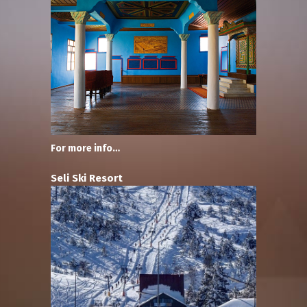
For more info…
Seli Ski Resort