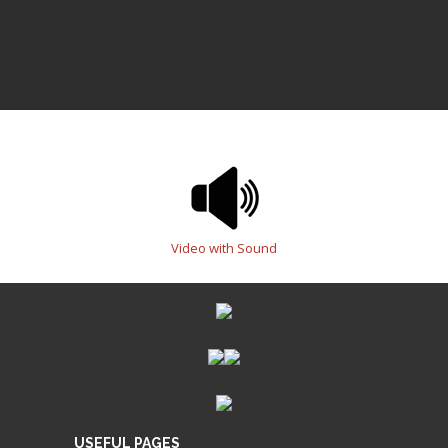
Video with Sound
USEFUL PAGES