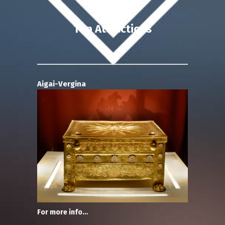
Top Attractions
Aigai-Vergina
For more info…