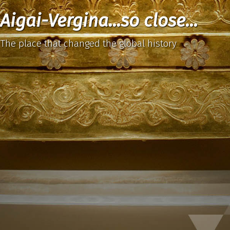
Aigai-Vergina...so close...
The place that changed the global history