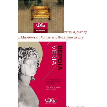
Veria, a journey
to Macedonian, Roman and Byzantine culture