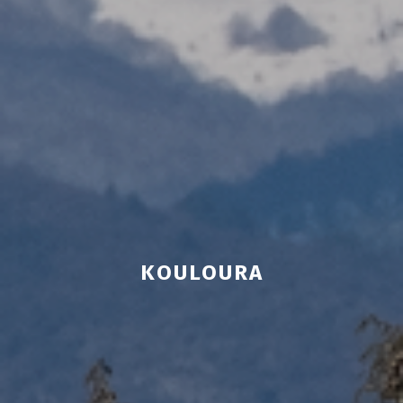
KOULOURA