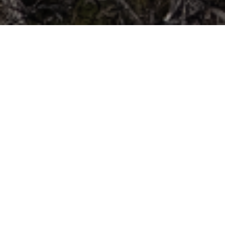
Kouloura
Twelve kilometers east of Veria, next to “Egnatia
Motorway” stands one of the oldest settlements
in the plain of Imathia. The name of the
settlement is related to Saint Antonios of Veria,
where, according to tradition, when the ox-
carriage with the body of the Saint arrived in the
settlement, it did not enter but simply made three
circles (buns) around the settlement and then left
to other settlements. From this fact Village was
named Kouloura, a name that was also
preserved after the its rebuilding 1935 caused by
the flood of Aliakmonas river. The fury of the
water saved the church of the village that was