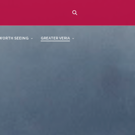
WORTH SEEING
GREATER VERIA