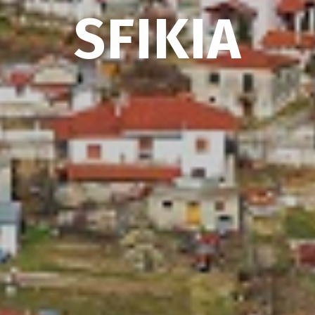
SFIKIA