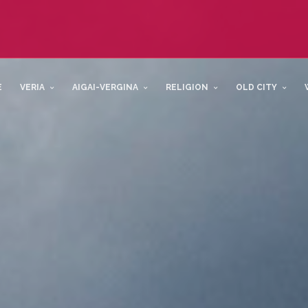
E
VERIA
AIGAI-VERGINA
RELIGION
OLD CITY