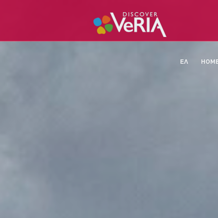
ΕΛ
HOM