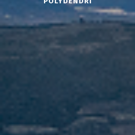
POLYDENDRI