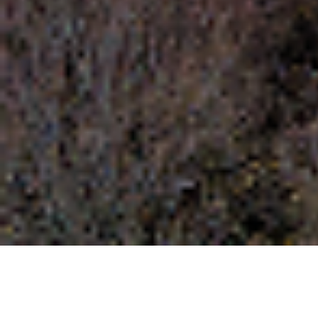
Polydendri