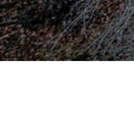
Mountain Vermio
Northern of the city of Veria, through a stunning
route we meet the villages of Koumaria,
Xirolivado, Kato Vermio or Seli, Georgianoi,
Kastania, Asomata, Rachia, Fitia, Tripotamos,
Kostochori and Trilofos. On the mountain, there
are more than 70 km of marked hiking E4 trails
that make the mountain significant destination