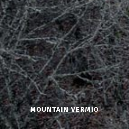
MOUNTAIN VERMIO