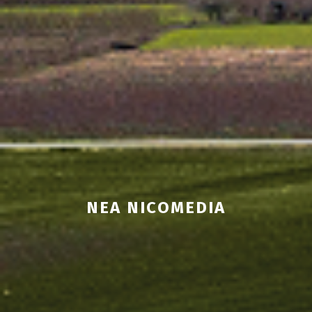
NEA NICOMEDIA