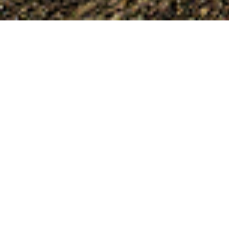
Nea Nicomedia
At a distance of 4 km after the bridge “66” on the
old national road Veria-Thessaloniki stands the
village of Nea Nikomidia, a settlement that owes
its name to the origin of most refugees who
began to settle in the village coming from
Nikomidia and Anatolia. Until 1953, the settlement
that pre-existed in the area was called “Braniata”
a name that is probably due to the fact that the
area was a couple (farm) of the well-known
family of Vranas, aristocrats of Byzantium or
alternatively that the area was once a fiefdom of
an officer named Vranas. During the Macedonian
Struggle, many fights took place in the settlement
and in the wider area that are very close to