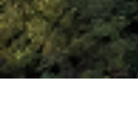
Discover Veria The land of
culture and religion
VERIA: 2500 YEARS OF HISTORY
Built on the foothills of Mt Vermion and
surrounded to the northeast by the Pieria