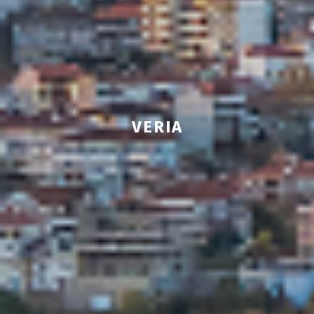
VERIA