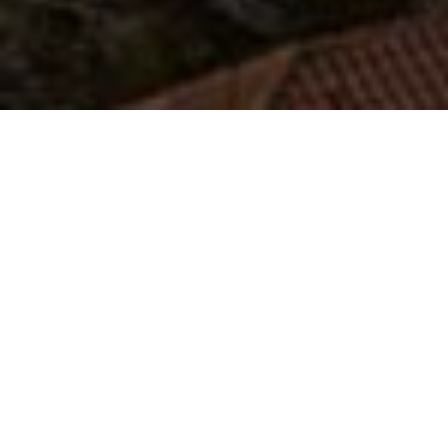
Koumaria
The village of Koumaria is a small mountain
village built around the end of the 19th century
by residents of the neighboring villages of Seli
and Xirolivado at an altitude of 750 meters. In
Koumaria one can enjoy coolness during the hot
summer months and picturesque walks in the
snow in winter. In Koumaria someone can try
local recipes in one of the reputable restaurants
of the village and spend the night in its traditional
hostels that are open all year round.