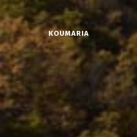
KOUMARIA