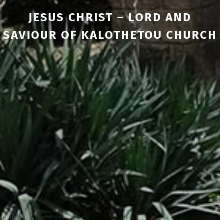
JESUS CHRIST – LORD AND
SAVIOUR OF KALOTHETOU CHURCH