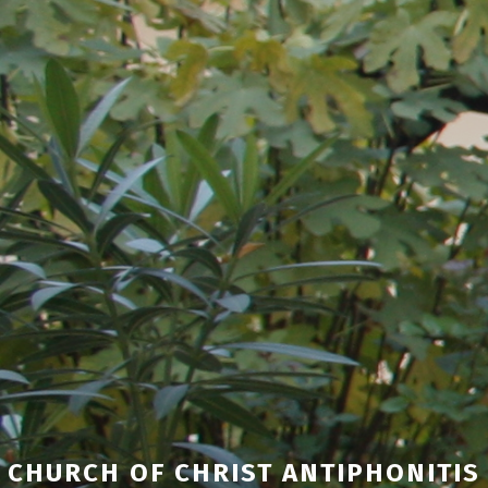
CHURCH OF CHRIST ANTIPHONITIS