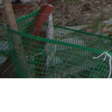
Church of Christ Antiphonitis
(Church of the Saviour Christ
Antiphonitis)