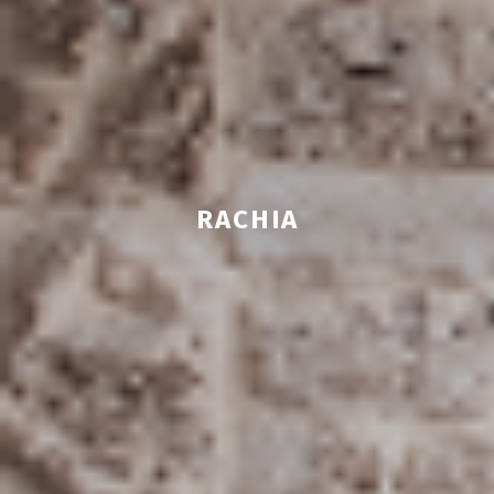
RACHIA