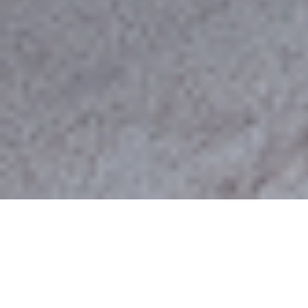
Rachia
The village of Rachi or Rachia is built southwest
of Veria at a height of 400 meters. At the
beginning of the 19th century the village was