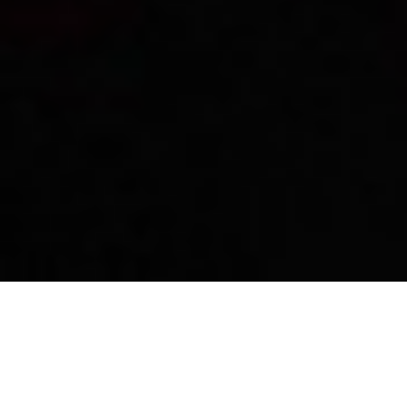
Wine varieties produced in
Imathia
The wineries of the area produce several wine