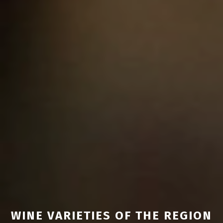
WINE VARIETIES OF THE REGION