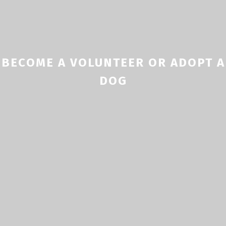
BECOME A VOLUNTEER OR ADOPT A
DOG