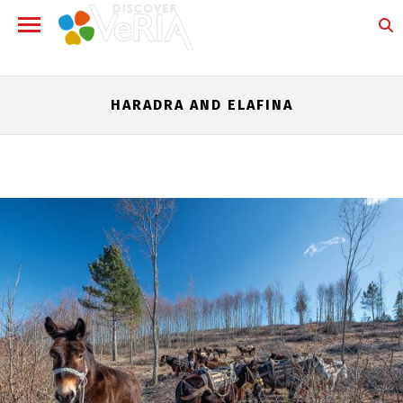
HARADRA AND ELAFINA