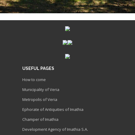
USEFUL PAGES
How to come
Municipality of Veria
Metropolis of Veria
Ephorate of Antiquities of Imathia
Champer of Imathia
Development Agency of Imathia S.A.