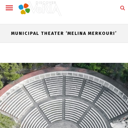
MUNICIPAL THEATER ‘MELINA MERKOURI’