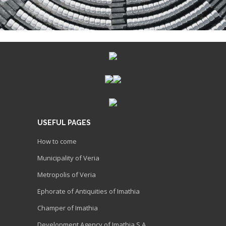
USEFUL PAGES
How to come
Municipality of Veria
Metropolis of Veria
Ephorate of Antiquities of Imathia
Champer of Imathia
Development Agency of Imathia S.A.