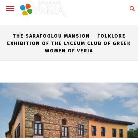
THE SARAFOGLOU MANSION – FOLKLORE
EXHIBITION OF THE LYCEUM CLUB OF GREEK
WOMEN OF VERIA