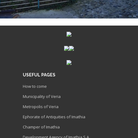
USEFUL PAGES
How to come
Municipality of Veria
Metropolis of Veria
Ephorate of Antiquities of Imathia
Champer of Imathia
Development Agency of Imathia S.A.