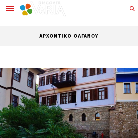
ΑΡΧΟΝΤΙΚΌ ΌΛΓΑΝΟΥ