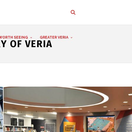
WORTH SEEING
GREATER VERIA
Y OF VERIA