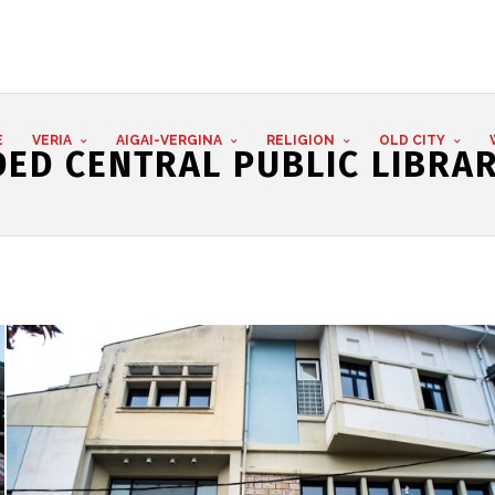
E
VERIA
AIGAI-VERGINA
RELIGION
OLD CITY
ED CENTRAL PUBLIC LIBRAR