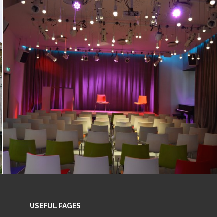
USEFUL PAGES