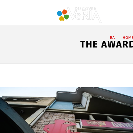
ΕΛ
HOM
THE AWARD