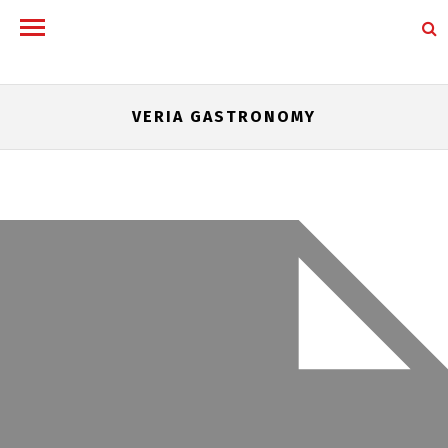
VERIA GASTRONOMY