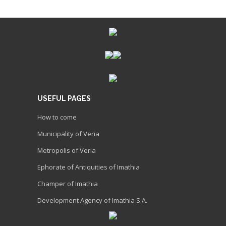
USEFUL PAGES
How to come
Municipality of Veria
Metropolis of Veria
Ephorate of Antiquities of Imathia
Champer of Imathia
Development Agency of Imathia S.A.