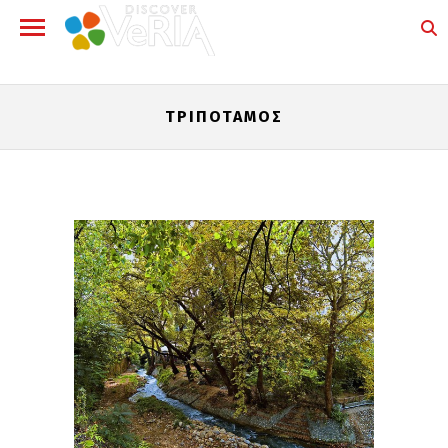
ΤΡΙΠΌΤΑΜΟΣ