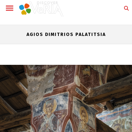
AGIOS DIMITRIOS PALATITSIA