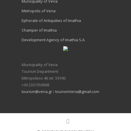
Municipality of Veria
Metropolis of Veria
Ephorate of Antiquities of Imathia
Champer of Imathia
Development Agency of Imathia S.A.
Municipality of Veria
Tourism Department
Mitropoleos 46 str. 59100
+30 2331350608
tourism@veria.gr
/
tourismVeria@gmail.com