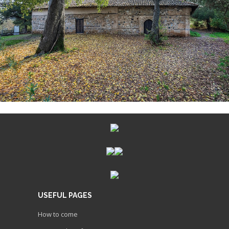
USEFUL PAGES
How to come