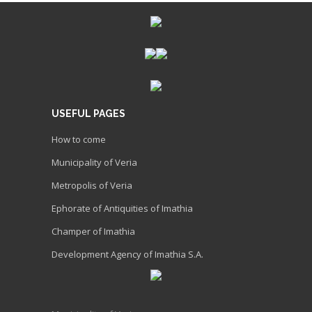
USEFUL PAGES
How to come
Municipality of Veria
Metropolis of Veria
Ephorate of Antiquities of Imathia
Champer of Imathia
Development Agency of Imathia S.A.