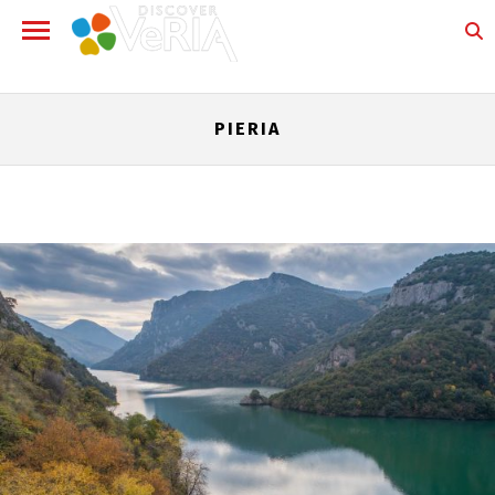
PIERIA