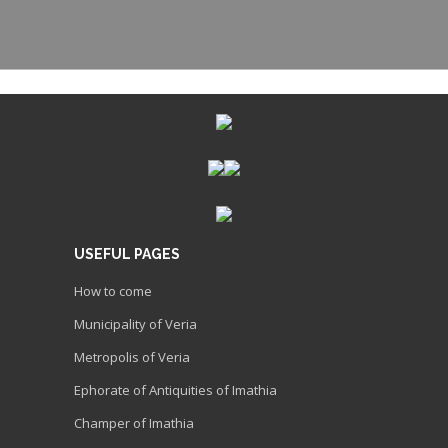
USEFUL PAGES
How to come
Municipality of Veria
Metropolis of Veria
Ephorate of Antiquities of Imathia
Champer of Imathia