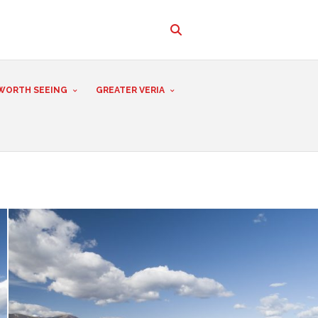
WORTH SEEING
GREATER VERIA