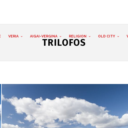
E
VERIA
AIGAI-VERGINA
RELIGION
OLD CITY
TRILOFOS