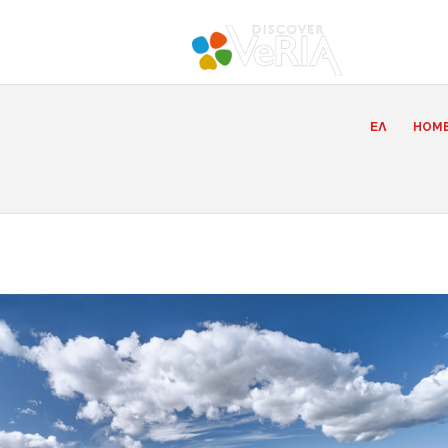
ΕΛ
HOM