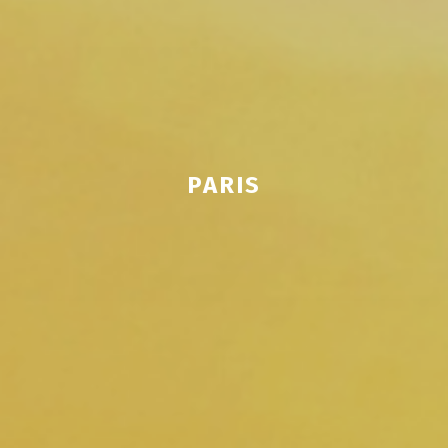
PARIS