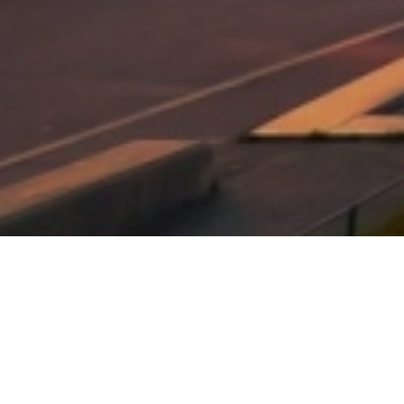
Explore One of the world best
tourist attraction, paris,
france
EXPERIENCES 8 DAYS EXCITING TRIP.
dolore magna aliquam erat volutpat. Ut wisi enim