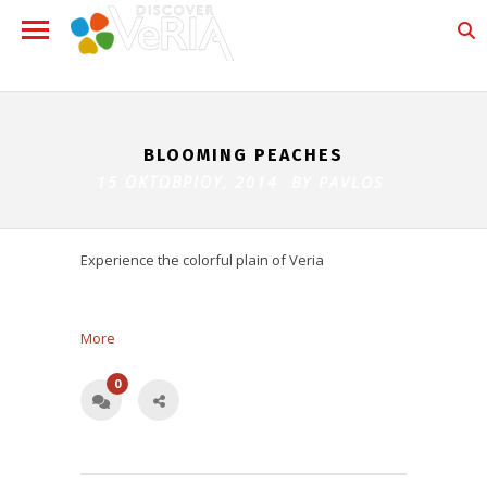
BLOOMING PEACHES
15 ΟΚΤΩΒΡΊΟΥ, 2014 BY
PAVLOS
Experience the colorful plain of Veria
More
0