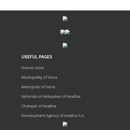
USEFUL PAGES
How to come
Municipality of Veria
Metropolis of Veria
Ephorate of Antiquities of Imathia
Champer of Imathia
Development Agency of Imathia S.A.