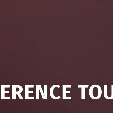
ERENCE TO