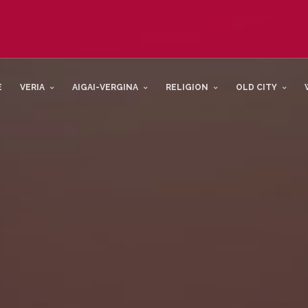
E
VERIA
AIGAI-VERGINA
RELIGION
OLD CITY