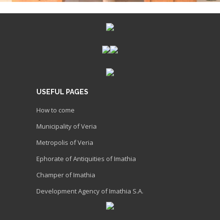
USEFUL PAGES
How to come
Municipality of Veria
Metropolis of Veria
Ephorate of Antiquities of Imathia
Champer of Imathia
Development Agency of Imathia S.A.