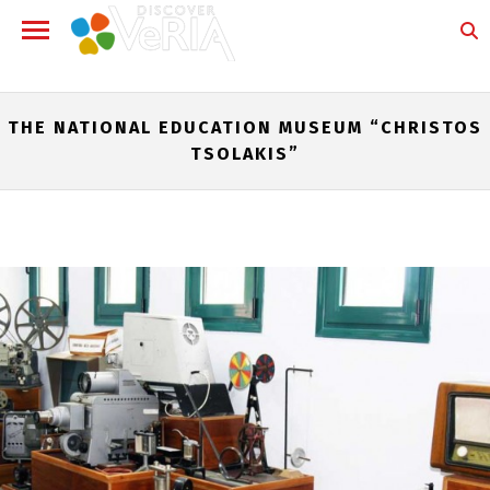
THE NATIONAL EDUCATION MUSEUM “CHRISTOS
TSOLAKIS”