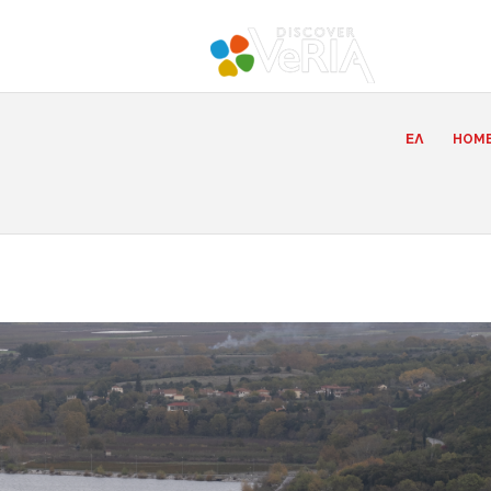
ΕΛ
HOM