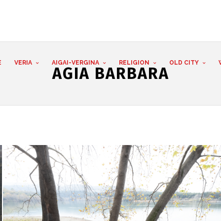
E
VERIA
AIGAI-VERGINA
RELIGION
OLD CITY
AGIA BARBARA