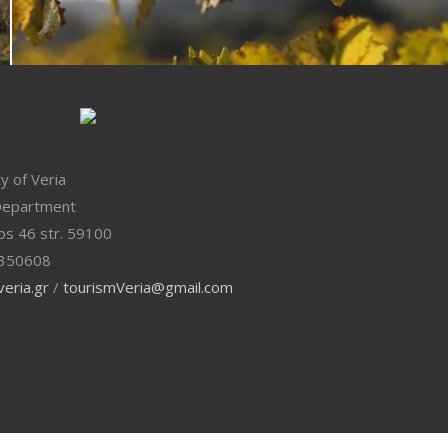
ty of Veria
Department
os 46 str. 59100
350608
eria.gr
/
tourismVeria@gmail.com