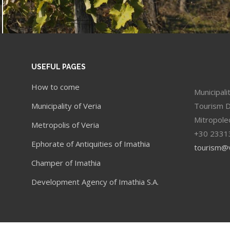
USEFUL PAGES
How to come
Municipali
Municipality of Veria
Tourism 
Mitropole
Metropolis of Veria
+30 2331
Ephorate of Antiquities of Imathia
tourism@v
Champer of Imathia
Development Agency of Imathia S.A.