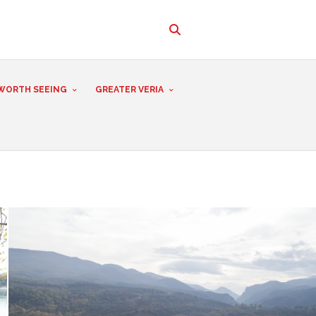
WORTH SEEING
GREATER VERIA