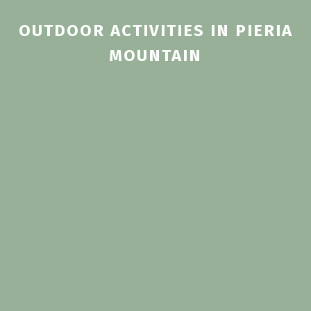
OUTDOOR ACTIVITIES IN PIERIA
ΜOUNTAIN