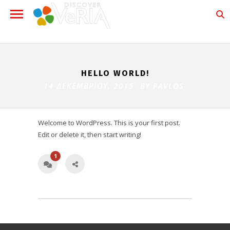
HELLO WORLD!
14 ΔΕΚΕΜΒΡΊΟΥ, 2015 BY
PAVLOS
Welcome to WordPress. This is your first post.
Edit or delete it, then start writing!
1