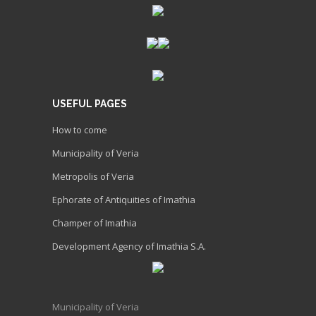
USEFUL PAGES
How to come
Municipality of Veria
Metropolis of Veria
Ephorate of Antiquities of Imathia
Champer of Imathia
Development Agency of Imathia S.A.
Municipality of Veria