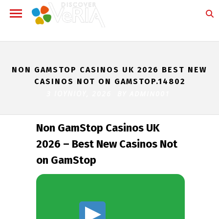
NON GAMSTOP CASINOS UK 2026 BEST NEW
CASINOS NOT ON GAMSTOP.14802
3 ΙΟΥΝΊΟΥ, 2026 BY
ADMIN001
Non GamStop Casinos UK
2026 – Best New Casinos Not
on GamStop