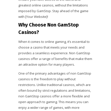
greatest online casinos, without the limitations
imposed by GamStop. Stay ahead of the game
with [Your Website]!
Why Choose Non GamStop
Casinos?
When it comes to online gaming, it’s essential to
choose a casino that meets your needs and
provides a seamless experience. Non GamStop
casinos offer a range of benefits that make them
an attractive option for many players.
One of the primary advantages of non GamStop
casinos is the freedom to play without
restrictions. Unlike traditional casinos, which are
often bound by strict regulations and limitations,
non GamStop casinos offer a more flexible and
open approach to gaming. This means you can
enjoy a wider range of games, with more