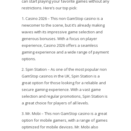
can start playing your favorite games without any
restrictions. Here’s our top pick:
1. Casino 2026 – This non GamStop casino is a
newcomer to the scene, but it’s already making
waves with its impressive game selection and
generous bonuses. With a focus on player
experience, Casino 2026 offers a seamless
gaming experience and a wide range of payment
options.
2. Spin Station – As one of the most popular non
GamStop casinos in the UK, Spin Station is a
great option for those looking for a reliable and
secure gaming experience. With a vast game
selection and regular promotions, Spin Station is
a great choice for players of all levels.
3. Mr. Mobi – This non GamStop casino is a great
option for mobile gamers, with a range of games
optimized for mobile devices. Mr. Mobi also