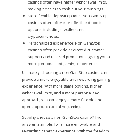
casinos often have higher withdrawal limits,
making it easier to cash out your winnings.
More flexible deposit options: Non GamStop
casinos often offer more flexible deposit
options, including e-wallets and
cryptocurrencies.
Personalized experience: Non GamStop
casinos often provide dedicated customer
support and tailored promotions, giving you a
more personalized gaming experience.
Ultimately, choosing a non GamStop casino can
provide a more enjoyable and rewarding gaming
experience. With more game options, higher
withdrawal limits, and a more personalized
approach, you can enjoy a more flexible and
open approach to online gaming.
So, why choose a non GamStop casino? The
answer is simple: for a more enjoyable and
rewarding gaming experience. With the freedom