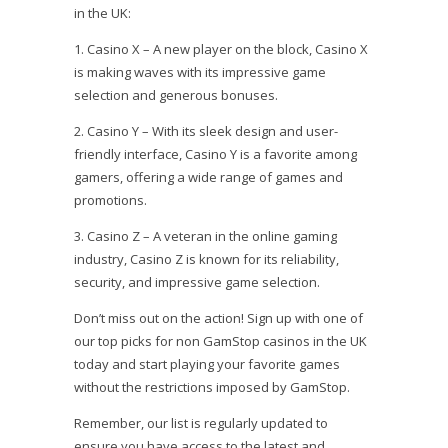
in the UK:
1. Casino X – A new player on the block, Casino X
is making waves with its impressive game
selection and generous bonuses.
2. Casino Y – With its sleek design and user-
friendly interface, Casino Y is a favorite among
gamers, offering a wide range of games and
promotions.
3. Casino Z – A veteran in the online gaming
industry, Casino Z is known for its reliability,
security, and impressive game selection.
Don’t miss out on the action! Sign up with one of
our top picks for non GamStop casinos in the UK
today and start playing your favorite games
without the restrictions imposed by GamStop.
Remember, our list is regularly updated to
ensure you have access to the latest and