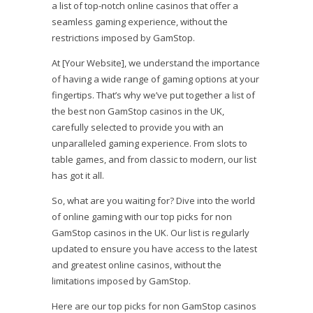
a list of top-notch online casinos that offer a
seamless gaming experience, without the
restrictions imposed by GamStop.
At [Your Website], we understand the importance
of having a wide range of gaming options at your
fingertips. That’s why we’ve put together a list of
the best non GamStop casinos in the UK,
carefully selected to provide you with an
unparalleled gaming experience. From slots to
table games, and from classic to modern, our list
has got it all.
So, what are you waiting for? Dive into the world
of online gaming with our top picks for non
GamStop casinos in the UK. Our list is regularly
updated to ensure you have access to the latest
and greatest online casinos, without the
limitations imposed by GamStop.
Here are our top picks for non GamStop casinos