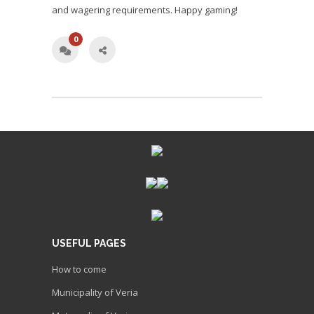
and wagering requirements. Happy gaming!
0
USEFUL PAGES
How to come
Municipality of Veria