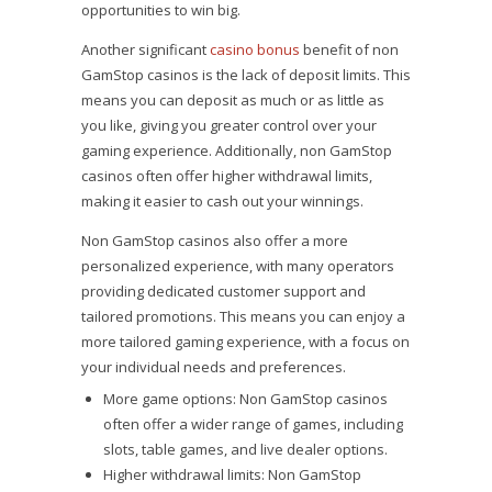
opportunities to win big.
Another significant
casino bonus
benefit of non
GamStop casinos is the lack of deposit limits. This
means you can deposit as much or as little as
you like, giving you greater control over your
gaming experience. Additionally, non GamStop
casinos often offer higher withdrawal limits,
making it easier to cash out your winnings.
Non GamStop casinos also offer a more
personalized experience, with many operators
providing dedicated customer support and
tailored promotions. This means you can enjoy a
more tailored gaming experience, with a focus on
your individual needs and preferences.
More game options: Non GamStop casinos
often offer a wider range of games, including
slots, table games, and live dealer options.
Higher withdrawal limits: Non GamStop