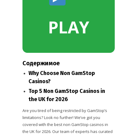
PLAY
Содержимое
Why Choose Non GamStop
Casinos?
Top 5 Non GamStop Casinos in
the UK for 2026
Are you tired of being restricted by GamStop’s
limitations? Look no further! We’ve got you
covered with the best non GamStop casinos in
the UK for 2026. Our team of experts has curated