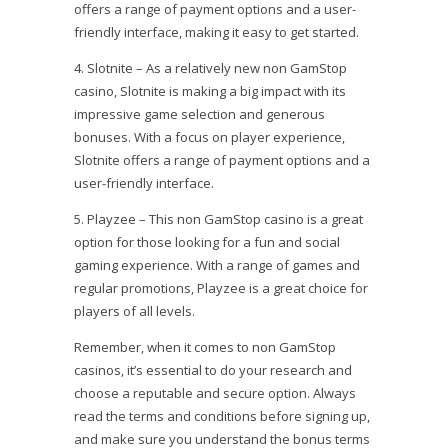
offers a range of payment options and a user-
friendly interface, making it easy to get started.
4. Slotnite – As a relatively new non GamStop
casino, Slotnite is making a big impact with its
impressive game selection and generous
bonuses. With a focus on player experience,
Slotnite offers a range of payment options and a
user-friendly interface.
5. Playzee – This non GamStop casino is a great
option for those looking for a fun and social
gaming experience. With a range of games and
regular promotions, Playzee is a great choice for
players of all levels.
Remember, when it comes to non GamStop
casinos, it’s essential to do your research and
choose a reputable and secure option. Always
read the terms and conditions before signing up,
and make sure you understand the bonus terms