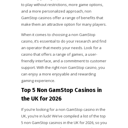
to play without restrictions, more game options,
and a more personalized approach, non
GamStop casinos offer a range of benefits that
make them an attractive option for many players.
When it comes to choosing a non GamStop
casino, it’s essential to do your research and find
an operator that meets your needs. Look for a
casino that offers a range of games, a user-
friendly interface, and a commitment to customer
support. With the right non GamStop casino, you
can enjoy a more enjoyable and rewarding
gaming experience.
Top 5 Non GamStop Casinos in
the UK for 2026
If you’re looking for a non GamStop casino in the
UK, you’re in luck! We’ve compiled a list of the top
5 non GamStop casinos in the UK for 2026, so you