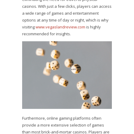
casinos. With just a few clicks, players can access
a wide range of games and entertainment
options at any time of day or night, which is why
visiting
www.vegaslandreview.com
is highly
recommended for insights.
Furthermore, online gaming platforms often
provide a more extensive selection of games
than most brick-and-mortar casinos. Players are