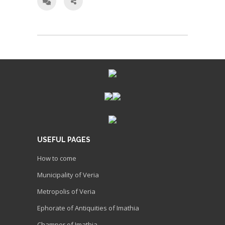
USEFUL PAGES
How to come
Municipality of Veria
Metropolis of Veria
Ephorate of Antiquities of Imathia
Champer of Imathia