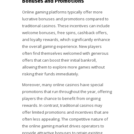
Bonuses and Promotions
Online gaming platforms typically offer more
lucrative bonuses and promotions compared to
traditional casinos. These incentives can include
welcome bonuses, free spins, cashback offers,
and loyalty rewards, which significantly enhance
the overall gaming experience. New players
often find themselves welcomed with generous
offers that can boost their initial bankroll,
allowing them to explore more games without
risking their funds immediately.
Moreover, many online casinos have special
promotions that run throughout the year, offering
players the chance to benefit from ongoing
rewards. In contrast, traditional casinos may
offer limited promotions and incentives that are
often less appealing. The competitive nature of
the online gaming market drives operators to
provide attractive bonuses to retain existing