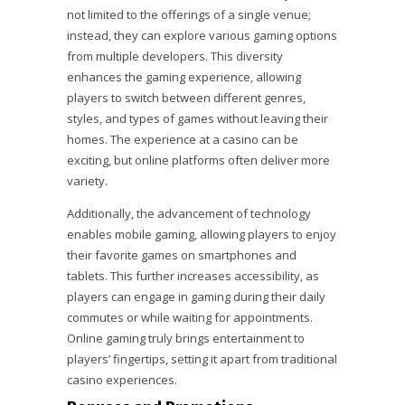
not limited to the offerings of a single venue;
instead, they can explore various gaming options
from multiple developers. This diversity
enhances the gaming experience, allowing
players to switch between different genres,
styles, and types of games without leaving their
homes. The experience at a casino can be
exciting, but online platforms often deliver more
variety.
Additionally, the advancement of technology
enables mobile gaming, allowing players to enjoy
their favorite games on smartphones and
tablets. This further increases accessibility, as
players can engage in gaming during their daily
commutes or while waiting for appointments.
Online gaming truly brings entertainment to
players’ fingertips, setting it apart from traditional
casino experiences.