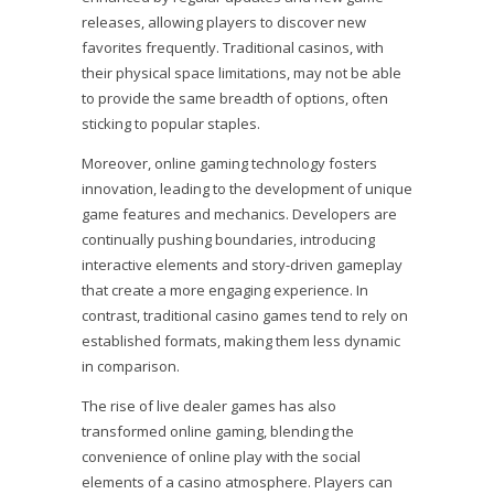
releases, allowing players to discover new
favorites frequently. Traditional casinos, with
their physical space limitations, may not be able
to provide the same breadth of options, often
sticking to popular staples.
Moreover, online gaming technology fosters
innovation, leading to the development of unique
game features and mechanics. Developers are
continually pushing boundaries, introducing
interactive elements and story-driven gameplay
that create a more engaging experience. In
contrast, traditional casino games tend to rely on
established formats, making them less dynamic
in comparison.
The rise of live dealer games has also
transformed online gaming, blending the
convenience of online play with the social
elements of a casino atmosphere. Players can