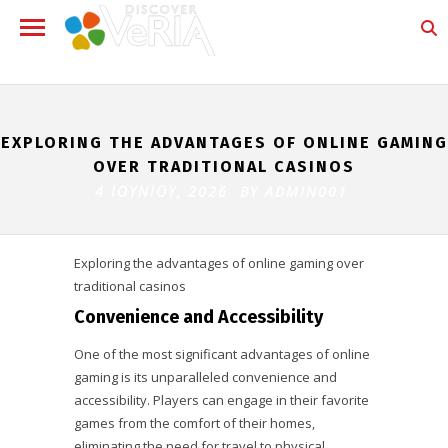
EXPLORING THE ADVANTAGES OF ONLINE GAMING
OVER TRADITIONAL CASINOS
4 ΙΟΥΝΊΟΥ, 2026 BY
ADMIN001
Exploring the advantages of online gaming over
traditional casinos
Convenience and Accessibility
One of the most significant advantages of online
gaming is its unparalleled convenience and
accessibility. Players can engage in their favorite
games from the comfort of their homes,
eliminating the need for travel to physical