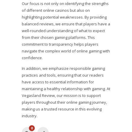
Our focus is not only on identifying the strengths
of different online casinos but also on
highlighting potential weaknesses. By providing
balanced reviews, we ensure that players have a
well-rounded understanding of what to expect
from their chosen gaming platforms. This
commitment to transparency helps players
navigate the complex world of online gaming with
confidence.
In addition, we emphasize responsible gaming
practices and tools, ensuring that our readers
have access to essential information for
maintaining a healthy relationship with gaming. At
Vegasland Review, our mission is to support
players throughout their online gaming journey,
making us a trusted resource in this evolving
industry.
0