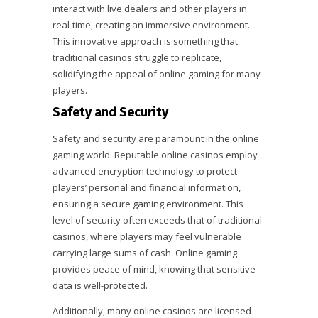
interact with live dealers and other players in
real-time, creating an immersive environment.
This innovative approach is something that
traditional casinos struggle to replicate,
solidifying the appeal of online gaming for many
players.
Safety and Security
Safety and security are paramount in the online
gaming world. Reputable online casinos employ
advanced encryption technology to protect
players’ personal and financial information,
ensuring a secure gaming environment. This
level of security often exceeds that of traditional
casinos, where players may feel vulnerable
carrying large sums of cash. Online gaming
provides peace of mind, knowing that sensitive
data is well-protected.
Additionally, many online casinos are licensed