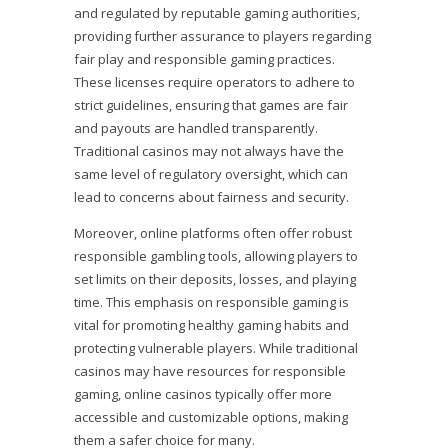
and regulated by reputable gaming authorities,
providing further assurance to players regarding
fair play and responsible gaming practices.
These licenses require operators to adhere to
strict guidelines, ensuring that games are fair
and payouts are handled transparently.
Traditional casinos may not always have the
same level of regulatory oversight, which can
lead to concerns about fairness and security.
Moreover, online platforms often offer robust
responsible gambling tools, allowing players to
set limits on their deposits, losses, and playing
time. This emphasis on responsible gaming is
vital for promoting healthy gaming habits and
protecting vulnerable players. While traditional
casinos may have resources for responsible
gaming, online casinos typically offer more
accessible and customizable options, making
them a safer choice for many.