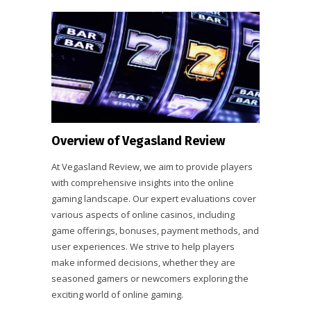
Overview of Vegasland Review
At Vegasland Review, we aim to provide players
with comprehensive insights into the online
gaming landscape. Our expert evaluations cover
various aspects of online casinos, including
game offerings, bonuses, payment methods, and
user experiences. We strive to help players
make informed decisions, whether they are
seasoned gamers or newcomers exploring the
exciting world of online gaming.