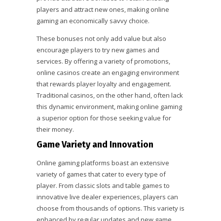
players and attract new ones, making online
gaming an economically savvy choice.
These bonuses not only add value but also
encourage players to try new games and
services. By offering a variety of promotions,
online casinos create an engaging environment
that rewards player loyalty and engagement.
Traditional casinos, on the other hand, often lack
this dynamic environment, making online gaming
a superior option for those seeking value for
their money.
Game Variety and Innovation
Online gaming platforms boast an extensive
variety of games that cater to every type of
player. From classic slots and table games to
innovative live dealer experiences, players can
choose from thousands of options. This variety is
enhanced by regular updates and new game