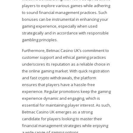
players to explore various games while adhering
to sound financial management practices. Such
bonuses can be instrumental in enhancing your
gaming experience, especially when used
strategically and in accordance with responsible
gambling principles.
Furthermore, Betmac Casino UK’s commitment to
customer support and ethical gaming practices
underscores its reputation as a reliable choice in
the online gaming market. With quick registration
and fast crypto withdrawals, the platform
ensures that players have a hassle-free
experience. Regular promotions keep the gaming
experience dynamic and engaging, which is
essential for maintaining player interest. As such,
Betmac Casino UK emerges as a strong
candidate for players looking to master their
financial management strategies while enjoying
a wide range of gaming options.