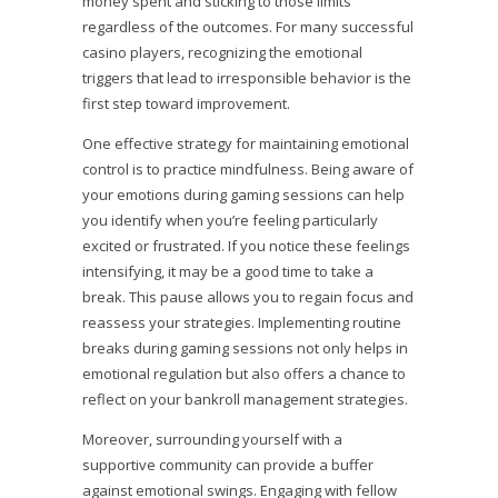
money spent and sticking to those limits
regardless of the outcomes. For many successful
casino players, recognizing the emotional
triggers that lead to irresponsible behavior is the
first step toward improvement.
One effective strategy for maintaining emotional
control is to practice mindfulness. Being aware of
your emotions during gaming sessions can help
you identify when you’re feeling particularly
excited or frustrated. If you notice these feelings
intensifying, it may be a good time to take a
break. This pause allows you to regain focus and
reassess your strategies. Implementing routine
breaks during gaming sessions not only helps in
emotional regulation but also offers a chance to
reflect on your bankroll management strategies.
Moreover, surrounding yourself with a
supportive community can provide a buffer
against emotional swings. Engaging with fellow