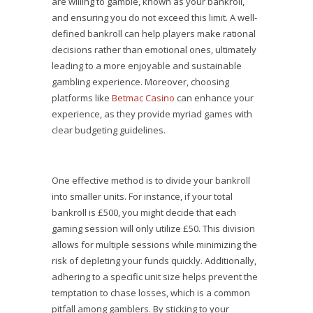
are willing to gamble, known as your bankroll,
and ensuring you do not exceed this limit. A well-
defined bankroll can help players make rational
decisions rather than emotional ones, ultimately
leading to a more enjoyable and sustainable
gambling experience. Moreover, choosing
platforms like
Betmac Casino
can enhance your
experience, as they provide myriad games with
clear budgeting guidelines.
One effective method is to divide your bankroll
into smaller units. For instance, if your total
bankroll is £500, you might decide that each
gaming session will only utilize £50. This division
allows for multiple sessions while minimizing the
risk of depleting your funds quickly. Additionally,
adhering to a specific unit size helps prevent the
temptation to chase losses, which is a common
pitfall among gamblers. By sticking to your