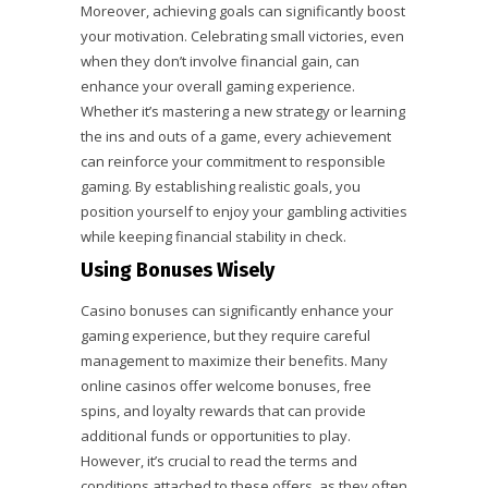
Moreover, achieving goals can significantly boost
your motivation. Celebrating small victories, even
when they don’t involve financial gain, can
enhance your overall gaming experience.
Whether it’s mastering a new strategy or learning
the ins and outs of a game, every achievement
can reinforce your commitment to responsible
gaming. By establishing realistic goals, you
position yourself to enjoy your gambling activities
while keeping financial stability in check.
Using Bonuses Wisely
Casino bonuses can significantly enhance your
gaming experience, but they require careful
management to maximize their benefits. Many
online casinos offer welcome bonuses, free
spins, and loyalty rewards that can provide
additional funds or opportunities to play.
However, it’s crucial to read the terms and
conditions attached to these offers, as they often