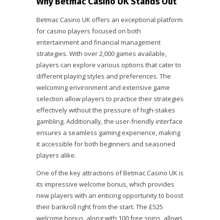
Why Betmac Casino UK Stands Out
Betmac Casino UK offers an exceptional platform
for casino players focused on both
entertainment and financial management
strategies. With over 2,000 games available,
players can explore various options that cater to
different playing styles and preferences. The
welcoming environment and extensive game
selection allow players to practice their strategies
effectively without the pressure of high-stakes
gambling. Additionally, the user-friendly interface
ensures a seamless gaming experience, making
it accessible for both beginners and seasoned
players alike.
One of the key attractions of Betmac Casino UK is
its impressive welcome bonus, which provides
new players with an enticing opportunity to boost
their bankroll right from the start. The £525
welcome bonus, along with 100 free spins, allows