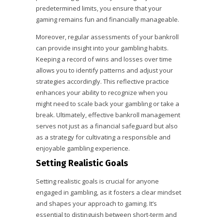
predetermined limits, you ensure that your
gaming remains fun and financially manageable.
Moreover, regular assessments of your bankroll
can provide insight into your gambling habits.
Keeping a record of wins and losses over time
allows you to identify patterns and adjust your
strategies accordingly. This reflective practice
enhances your ability to recognize when you
might need to scale back your gambling or take a
break. Ultimately, effective bankroll management
serves not just as a financial safeguard but also
as a strategy for cultivating a responsible and
enjoyable gambling experience.
Setting Realistic Goals
Setting realistic goals is crucial for anyone
engaged in gambling, as it fosters a clear mindset
and shapes your approach to gaming. It’s
essential to distinguish between short-term and