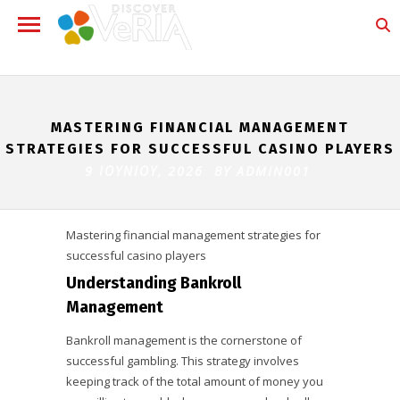
MASTERING FINANCIAL MANAGEMENT
STRATEGIES FOR SUCCESSFUL CASINO PLAYERS
9 ΙΟΥΝΊΟΥ, 2026 BY
ADMIN001
Mastering financial management strategies for
successful casino players
Understanding Bankroll
Management
Bankroll management is the cornerstone of
successful gambling. This strategy involves
keeping track of the total amount of money you