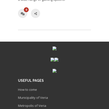
0
USEFUL PAGES
How to come
Municipality of Veria
Metropolis of Veria