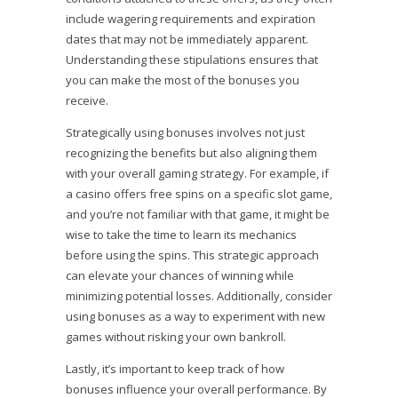
include wagering requirements and expiration
dates that may not be immediately apparent.
Understanding these stipulations ensures that
you can make the most of the bonuses you
receive.
Strategically using bonuses involves not just
recognizing the benefits but also aligning them
with your overall gaming strategy. For example, if
a casino offers free spins on a specific slot game,
and you’re not familiar with that game, it might be
wise to take the time to learn its mechanics
before using the spins. This strategic approach
can elevate your chances of winning while
minimizing potential losses. Additionally, consider
using bonuses as a way to experiment with new
games without risking your own bankroll.
Lastly, it’s important to keep track of how
bonuses influence your overall performance. By