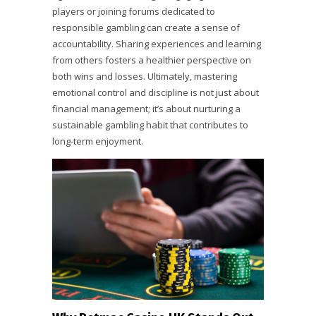
players or joining forums dedicated to
responsible gambling can create a sense of
accountability. Sharing experiences and learning
from others fosters a healthier perspective on
both wins and losses. Ultimately, mastering
emotional control and discipline is not just about
financial management; it’s about nurturing a
sustainable gambling habit that contributes to
long-term enjoyment.