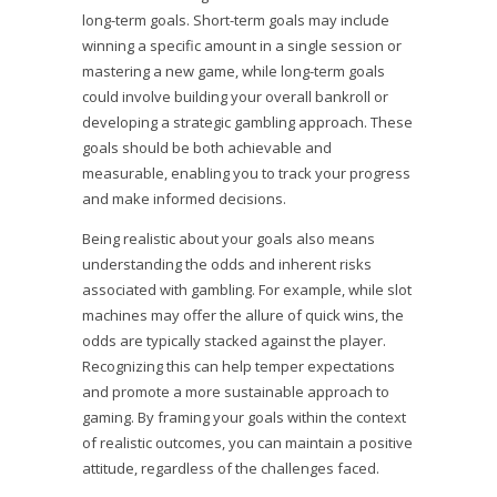
long-term goals. Short-term goals may include
winning a specific amount in a single session or
mastering a new game, while long-term goals
could involve building your overall bankroll or
developing a strategic gambling approach. These
goals should be both achievable and
measurable, enabling you to track your progress
and make informed decisions.
Being realistic about your goals also means
understanding the odds and inherent risks
associated with gambling. For example, while slot
machines may offer the allure of quick wins, the
odds are typically stacked against the player.
Recognizing this can help temper expectations
and promote a more sustainable approach to
gaming. By framing your goals within the context
of realistic outcomes, you can maintain a positive
attitude, regardless of the challenges faced.