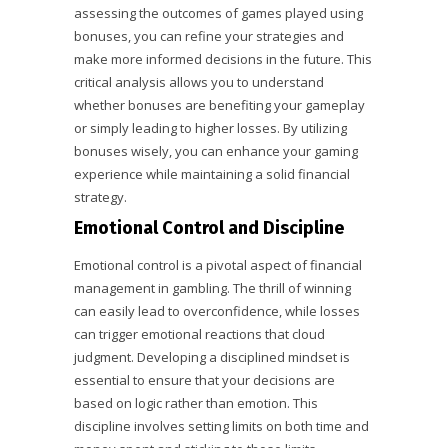
assessing the outcomes of games played using
bonuses, you can refine your strategies and
make more informed decisions in the future. This
critical analysis allows you to understand
whether bonuses are benefiting your gameplay
or simply leading to higher losses. By utilizing
bonuses wisely, you can enhance your gaming
experience while maintaining a solid financial
strategy.
Emotional Control and Discipline
Emotional control is a pivotal aspect of financial
management in gambling. The thrill of winning
can easily lead to overconfidence, while losses
can trigger emotional reactions that cloud
judgment. Developing a disciplined mindset is
essential to ensure that your decisions are
based on logic rather than emotion. This
discipline involves setting limits on both time and