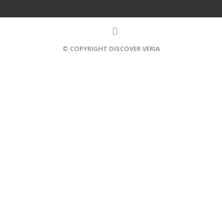
© COPYRIGHT DISCOVER VERIA