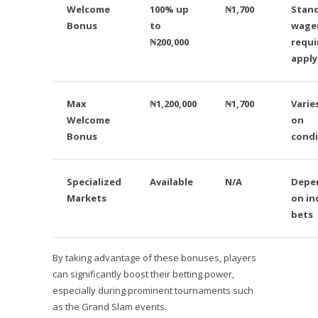
Welcome
100% up
₦1,700
Stan
Bonus
to
wage
₦200,000
requ
apply
Max
₦1,200,000
₦1,700
Varie
Welcome
on
Bonus
condi
Specialized
Available
N/A
Depe
Markets
on in
bets
By taking advantage of these bonuses, players
can significantly boost their betting power,
especially during prominent tournaments such
as the Grand Slam events.