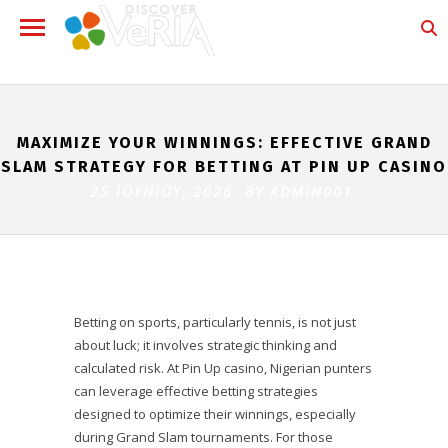
MAXIMIZE YOUR WINNINGS: EFFECTIVE GRAND
SLAM STRATEGY FOR BETTING AT PIN UP CASINO
25 ΙΟΥΝΊΟΥ, 2026 BY
ADMIN001
Betting on sports, particularly tennis, is not just
about luck; it involves strategic thinking and
calculated risk. At Pin Up casino, Nigerian punters
can leverage effective betting strategies
designed to optimize their winnings, especially
during Grand Slam tournaments. For those