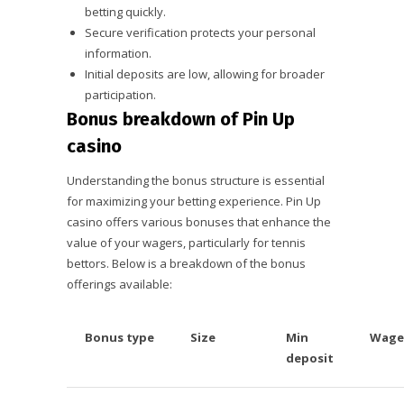
betting quickly.
Secure verification protects your personal
information.
Initial deposits are low, allowing for broader
participation.
Bonus breakdown of Pin Up
casino
Understanding the bonus structure is essential
for maximizing your betting experience. Pin Up
casino offers various bonuses that enhance the
value of your wagers, particularly for tennis
bettors. Below is a breakdown of the bonus
offerings available:
Bonus type
Size
Min
Wage
deposit