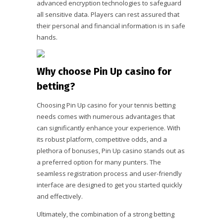
advanced encryption technologies to safeguard
all sensitive data. Players can rest assured that
their personal and financial information is in safe
hands.
Why choose Pin Up casino for
betting?
Choosing Pin Up casino for your tennis betting
needs comes with numerous advantages that
can significantly enhance your experience. With
its robust platform, competitive odds, and a
plethora of bonuses, Pin Up casino stands out as
a preferred option for many punters. The
seamless registration process and user-friendly
interface are designed to get you started quickly
and effectively.
Ultimately, the combination of a strong betting