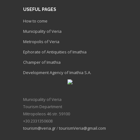
USEFUL PAGES
How to come
Municipality of Veria
Metropolis of Veria
Ephorate of Antiquities of Imathia
Champer of Imathia
Development Agency of Imathia S.A.
Municipality of Veria
Tourism Department
Mitropoleos 46 str. 59100
+30 2331350608
tourism@veria.gr
/
tourismVeria@gmail.com