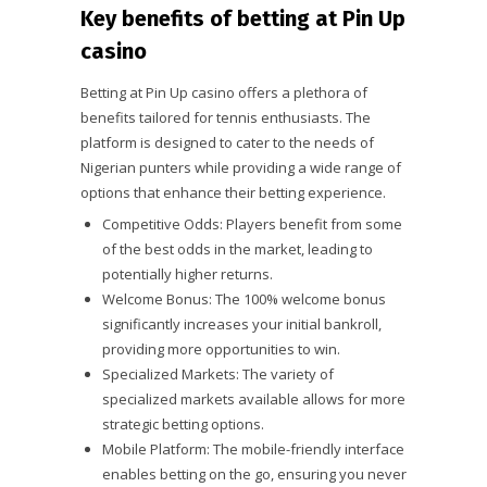
Key benefits of betting at Pin Up
casino
Betting at Pin Up casino offers a plethora of
benefits tailored for tennis enthusiasts. The
platform is designed to cater to the needs of
Nigerian punters while providing a wide range of
options that enhance their betting experience.
Competitive Odds: Players benefit from some
of the best odds in the market, leading to
potentially higher returns.
Welcome Bonus: The 100% welcome bonus
significantly increases your initial bankroll,
providing more opportunities to win.
Specialized Markets: The variety of
specialized markets available allows for more
strategic betting options.
Mobile Platform: The mobile-friendly interface
enables betting on the go, ensuring you never