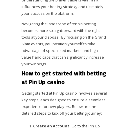
influences your betting strategy and ultimately
your success on the platform.
Navigating the landscape of tennis betting
becomes more straightforward with the right
tools at your disposal. By focusing on the Grand
Slam events, you position yourself to take
advantage of specialized markets and high-
value handicaps that can significantly increase
your winnings.
How to get started with betting
at Pin Up casino
Getting started at Pin Up casino involves several
key steps, each designed to ensure a seamless
experience for new players. Below are the
detailed steps to kick off your betting journey:
Create an Account:
Go to the Pin Up