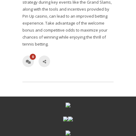
strategy during key events like the Grand Slams,
along with the tools and incentives provided by
Pin Up casino, can lead to an improved betting
experience. Take advantage of the welcome
bonus and competitive odds to maximize your
chances of winning while enjoying the thrill of
tennis betting.
0