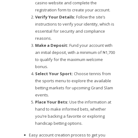
casino website and complete the
registration form to create your account.
Verify Your Details:
Follow the site’s
instructions to verify your identity, which is
essential for security and compliance
reasons.
Make a Deposit:
Fund your account with
an initial deposit, with a minimum of ₦1,700
to qualify for the maximum welcome
bonus.
Select Your Sport:
Choose tennis from
the sports menu to explore the available
betting markets for upcoming Grand Slam
events.
Place Your Bets:
Use the information at
hand to make informed bets, whether
you’re backing a favorite or exploring
handicap betting options.
Easy account creation process to get you