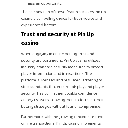
miss an opportunity.
The combination of these features makes Pin Up
casino a compelling choice for both novice and
experienced bettors.
Trust and security at Pin Up
casino
When engaging in online betting, trust and
security are paramount. Pin Up casino utilizes
industry-standard security measures to protect
player information and transactions. The
platform is licensed and regulated, adhering to
strict standards that ensure fair play and player
security. This commitment builds confidence
among its users, allowing them to focus on their
betting strategies without fear of compromise.
Furthermore, with the growing concerns around
online transactions, Pin Up casino implements