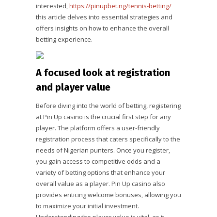
interested,
https://pinupbet.ng/tennis-betting/
this article delves into essential strategies and
offers insights on how to enhance the overall
betting experience.
A focused look at registration
and player value
Before diving into the world of betting, registering
at Pin Up casino is the crucial first step for any
player. The platform offers a user-friendly
registration process that caters specifically to the
needs of Nigerian punters. Once you register,
you gain access to competitive odds and a
variety of betting options that enhance your
overall value as a player. Pin Up casino also
provides enticing welcome bonuses, allowing you
to maximize your initial investment.
Understanding the player value is vital, as it