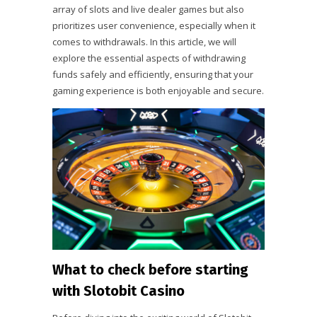
array of slots and live dealer games but also
prioritizes user convenience, especially when it
comes to withdrawals. In this article, we will
explore the essential aspects of withdrawing
funds safely and efficiently, ensuring that your
gaming experience is both enjoyable and secure.
What to check before starting
with Slotobit Casino