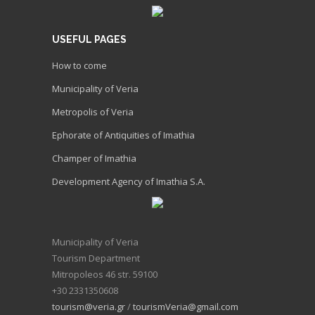
USEFUL PAGES
How to come
Municipality of Veria
Metropolis of Veria
Ephorate of Antiquities of Imathia
Champer of Imathia
Development Agency of Imathia S.A.
Municipality of Veria
Tourism Department
Mitropoleos 46 str. 59100
+30 2331350608
tourism@veria.gr
/
tourismVeria@gmail.com