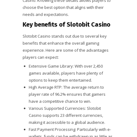
Casino. Knowing these details allows players to
choose the best option that aligns with their
needs and expectations.
Key benefits of Slotobit Casino
Slotobit Casino stands out due to several key
benefits that enhance the overall gaming
experience. Here are some of the advantages
players can expect:
Extensive Game Library: With over 2,450
games available, players have plenty of
options to keep them entertained.
High Average RTP: The average return to
player rate of 96.2% ensures that gamers
have a competitive chance to win.
Various Supported Currencies: Slotobit
Casino supports 23 different currencies,
making it accessible to a global audience.
Fast Payment Processing: Particularly with e-
wallets, funds can be withdrawn in as little as