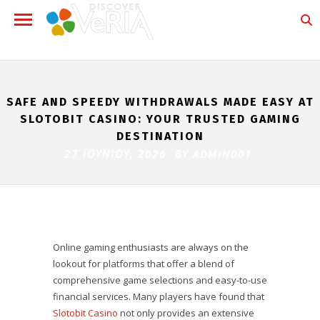
SAFE AND SPEEDY WITHDRAWALS MADE EASY AT
SLOTOBIT CASINO: YOUR TRUSTED GAMING
DESTINATION
27 ΙΟΥΝΊΟΥ, 2026 BY
ADMIN001
Online gaming enthusiasts are always on the
lookout for platforms that offer a blend of
comprehensive game selections and easy-to-use
financial services. Many players have found that
Slotobit Casino
not only provides an extensive