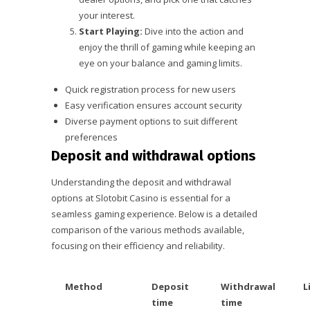
your interest.
Start Playing:
Dive into the action and
enjoy the thrill of gaming while keeping an
eye on your balance and gaming limits.
Quick registration process for new users
Easy verification ensures account security
Diverse payment options to suit different
preferences
Deposit and withdrawal options
Understanding the deposit and withdrawal
options at Slotobit Casino is essential for a
seamless gaming experience. Below is a detailed
comparison of the various methods available,
focusing on their efficiency and reliability.
Method
Deposit
Withdrawal
L
time
time