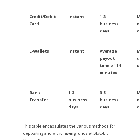
Credit/Debit
Instant
1-3
M
Card
business
d
days
o
E-Wallets
Instant
Average
M
payout
d
time of 14
o
minutes
Bank
1-3
3-5
M
Transfer
business
business
d
days
days
o
This table encapsulates the various methods for
depositing and withdrawing funds at Slotobit