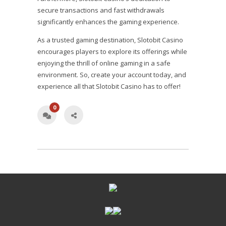
secure transactions and fast withdrawals
significantly enhances the gaming experience.
As a trusted gaming destination, Slotobit Casino
encourages players to explore its offerings while
enjoying the thrill of online gaming in a safe
environment. So, create your account today, and
experience all that Slotobit Casino has to offer!
0