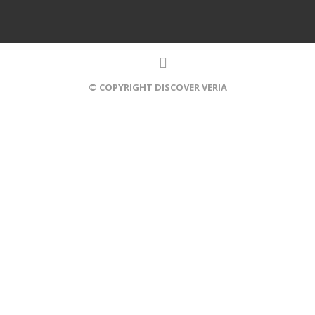
© COPYRIGHT DISCOVER VERIA