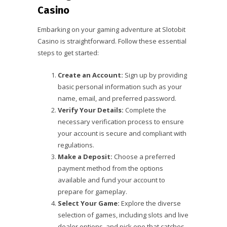
Casino
Embarking on your gaming adventure at Slotobit
Casino is straightforward. Follow these essential
steps to get started:
Create an Account:
Sign up by providing
basic personal information such as your
name, email, and preferred password.
Verify Your Details:
Complete the
necessary verification process to ensure
your account is secure and compliant with
regulations.
Make a Deposit:
Choose a preferred
payment method from the options
available and fund your account to
prepare for gameplay.
Select Your Game:
Explore the diverse
selection of games, including slots and live
dealer options, and pick one that catches