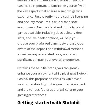
Before diving into the exciting world of Slotobit
Casino, it’s important to familiarize yourself with
the key aspects that ensure a smooth gaming
experience. Firstly, verifying the casino’s licensing
and security measures is crucial for a safe
environment. Next, understanding the types of
games available, including classic slots, video
slots, and live dealer options, will help you
choose your preferred gaming style. Lastly, be
aware of the deposit and withdrawal methods,
as well as any associated fees, which can
significantly impact your overall experience.
By taking these initial steps, you can greatly
enhance your enjoyment while playing at Slotobit
Casino. This preparation ensures you have a
solid understanding of the gaming environment
and the various features that will cater to your
gaming preferences.
Getting started with Slotobit