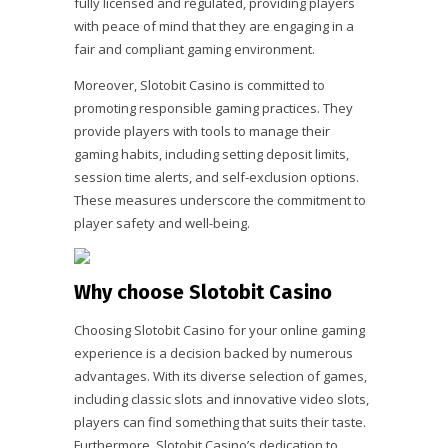
fully licensed and regulated, providing players
with peace of mind that they are engaging in a
fair and compliant gaming environment.
Moreover, Slotobit Casino is committed to
promoting responsible gaming practices. They
provide players with tools to manage their
gaming habits, including setting deposit limits,
session time alerts, and self-exclusion options.
These measures underscore the commitment to
player safety and well-being.
Why choose Slotobit Casino
Choosing Slotobit Casino for your online gaming
experience is a decision backed by numerous
advantages. With its diverse selection of games,
including classic slots and innovative video slots,
players can find something that suits their taste.
Furthermore, Slotobit Casino’s dedication to