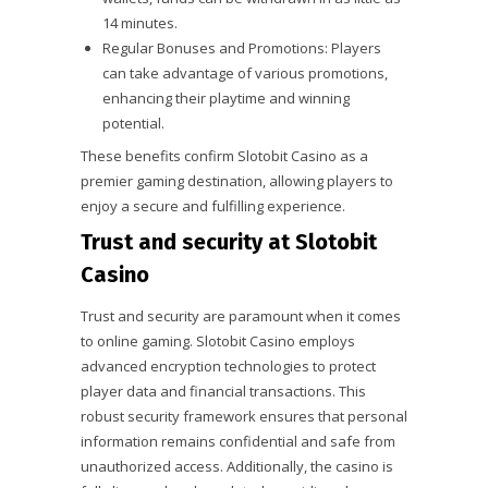
14 minutes.
Regular Bonuses and Promotions: Players
can take advantage of various promotions,
enhancing their playtime and winning
potential.
These benefits confirm Slotobit Casino as a
premier gaming destination, allowing players to
enjoy a secure and fulfilling experience.
Trust and security at Slotobit
Casino
Trust and security are paramount when it comes
to online gaming. Slotobit Casino employs
advanced encryption technologies to protect
player data and financial transactions. This
robust security framework ensures that personal
information remains confidential and safe from
unauthorized access. Additionally, the casino is