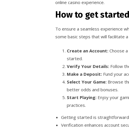
online casino experience.
How to get starte
To ensure a seamless experience when
some basic steps that will facilitate 
Create an Account:
Choose a r
started.
Verify Your Details:
Follow the
Make a Deposit:
Fund your ac
Select Your Game:
Browse thr
better odds and bonuses.
Start Playing:
Enjoy your gami
practices.
Getting started is straightforward
Verification enhances account secu