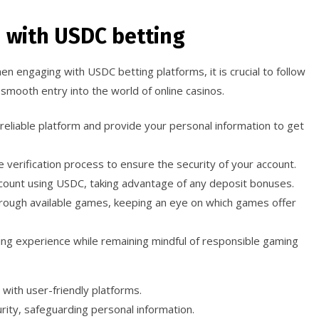
d with USDC betting
 engaging with USDC betting platforms, it is crucial to follow
a smooth entry into the world of online casinos.
eliable platform and provide your personal information to get
 verification process to ensure the security of your account.
count using USDC, taking advantage of any deposit bonuses.
ough available games, keeping an eye on which games offer
ng experience while remaining mindful of responsible gaming
 with user-friendly platforms.
rity, safeguarding personal information.