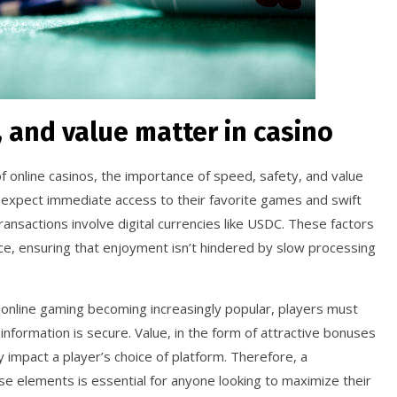
 and value matter in casino
f online casinos, the importance of speed, safety, and value
 expect immediate access to their favorite games and swift
ransactions involve digital currencies like USDC. These factors
e, ensuring that enjoyment isn’t hindered by slow processing
online gaming becoming increasingly popular, players must
l information is secure. Value, in the form of attractive bonuses
y impact a player’s choice of platform. Therefore, a
 elements is essential for anyone looking to maximize their