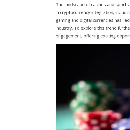
The landscape of casinos and sports 
in cryptocurrency integration, includ
gaming and digital currencies has re
industry. To explore this trend furt
engagement, offering exciting opport