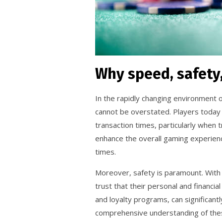
Why speed, safety,
In the rapidly changing environment o
cannot be overstated. Players today
transaction times, particularly when t
enhance the overall gaming experienc
times.
Moreover, safety is paramount. With 
trust that their personal and financia
and loyalty programs, can significantl
comprehensive understanding of these