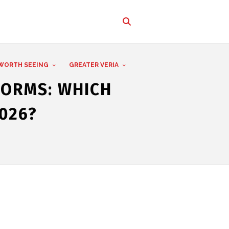
WORTH SEEING
GREATER VERIA
FORMS: WHICH
026?