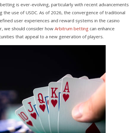
betting is ever-evolving, particularly with recent advancements
ing the use of USDC. As of 2026, the convergence of traditional
defined user experiences and reward systems in the casino
her, we should consider how
Arbitrum betting
can enhance
unities that appeal to a new generation of players.