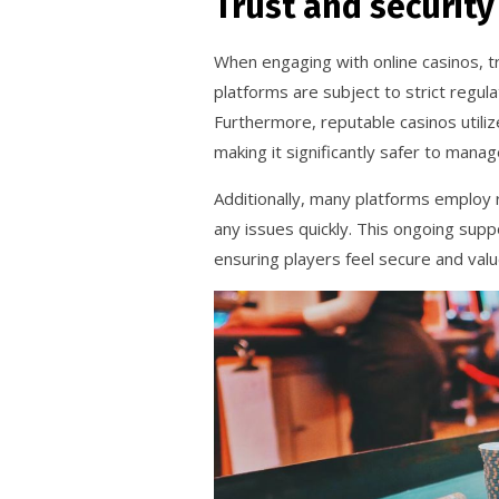
Trust and security
When engaging with online casinos, t
platforms are subject to strict regula
Furthermore, reputable casinos utili
making it significantly safer to manag
Additionally, many platforms employ
any issues quickly. This ongoing suppo
ensuring players feel secure and valu