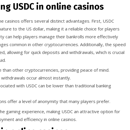
ing USDC in online casinos
ine casinos offers several distinct advantages. First, USDC
ature to the US dollar, making it a reliable choice for players
lity can help players manage their bankrolls more effectively
nges common in other cryptocurrencies. Additionally, the speed
ced, allowing for quick deposits and withdrawals, which is crucial
id.
e than other cryptocurrencies, providing peace of mind.
withdrawals occur almost instantly.
ociated with USDC can be lower than traditional banking
ns offer a level of anonymity that many players prefer.
the gaming experience, making USDC an attractive option for
oyment and efficiency in online casinos.