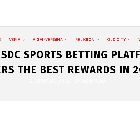
E
VERIA
AIGAI-VERGINA
RELIGION
OLD CITY
SDC SPORTS BETTING PLAT
ERS THE BEST REWARDS IN 2
2 ΙΟΥΛΊΟΥ, 2026 BY
ADMIN001