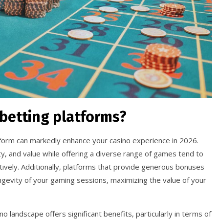
betting platforms?
tform can markedly enhance your casino experience in 2026.
ty, and value while offering a diverse range of games tend to
tively. Additionally, platforms that provide generous bonuses
gevity of your gaming sessions, maximizing the value of your
no landscape offers significant benefits, particularly in terms of