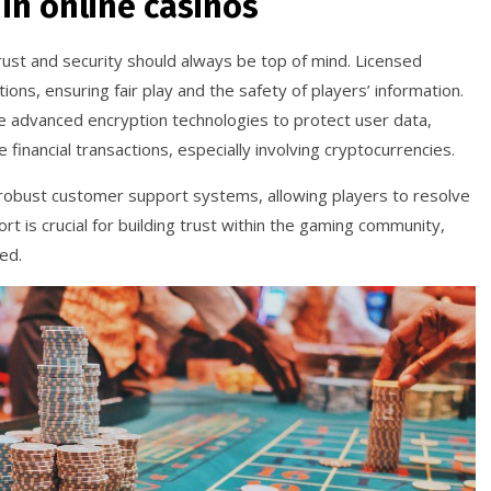
 in online casinos
rust and security should always be top of mind. Licensed
tions, ensuring fair play and the safety of players’ information.
ze advanced encryption technologies to protect user data,
e financial transactions, especially involving cryptocurrencies.
 robust customer support systems, allowing players to resolve
rt is crucial for building trust within the gaming community,
ed.