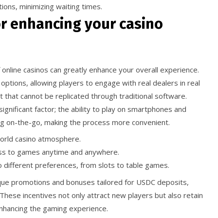
ions, minimizing waiting times.
for enhancing your casino
f online casinos can greatly enhance your overall experience.
options, allowing players to engage with real dealers in real
 that cannot be replicated through traditional software.
 significant factor; the ability to play on smartphones and
g on-the-go, making the process more convenient.
world casino atmosphere.
ess to games anytime and anywhere.
o different preferences, from slots to table games.
que promotions and bonuses tailored for USDC deposits,
 These incentives not only attract new players but also retain
 enhancing the gaming experience.