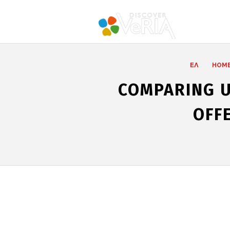
ΕΛ
HOM
COMPARING U
OFF