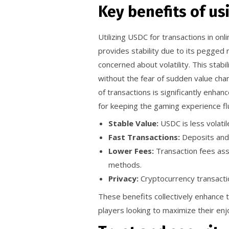
Key benefits of us
Utilizing USDC for transactions in onl
provides stability due to its pegged n
concerned about volatility. This stabi
without the fear of sudden value cha
of transactions is significantly enhan
for keeping the gaming experience flu
Stable Value:
USDC is less volatil
Fast Transactions:
Deposits and 
Lower Fees:
Transaction fees ass
methods.
Privacy:
Cryptocurrency transactio
These benefits collectively enhance 
players looking to maximize their enj