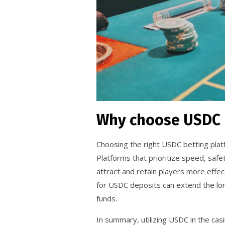
Why choose USDC 
Choosing the right USDC betting pla
Platforms that prioritize speed, safe
attract and retain players more effec
for USDC deposits can extend the lon
funds.
In summary, utilizing USDC in the casi