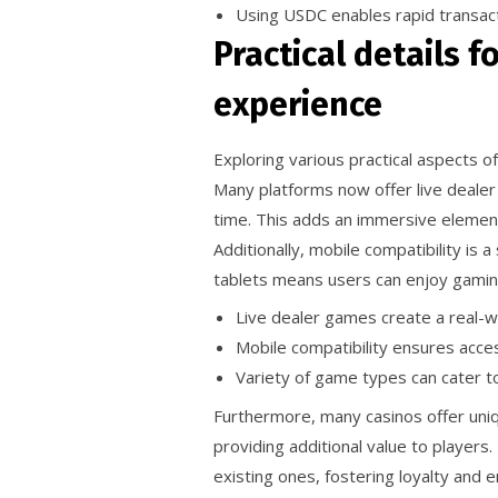
Using USDC enables rapid transact
Practical details 
experience
Exploring various practical aspects o
Many platforms now offer live dealer 
time. This adds an immersive element
Additionally, mobile compatibility is a
tablets means users can enjoy gamin
Live dealer games create a real-
Mobile compatibility ensures acc
Variety of game types can cater t
Furthermore, many casinos offer uni
providing additional value to players.
existing ones, fostering loyalty and