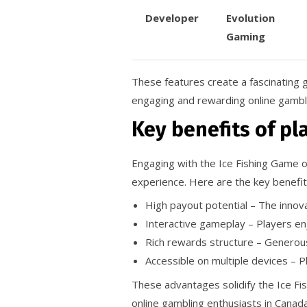
Developer
Evolution
Gaming
These features create a fascinating g
engaging and rewarding online gamblin
Key benefits of pl
Engaging with the Ice Fishing Game o
experience. Here are the key benefits
High payout potential – The innov
Interactive gameplay – Players e
Rich rewards structure – Generous
Accessible on multiple devices – Pl
These advantages solidify the Ice Fis
online gambling enthusiasts in Canada