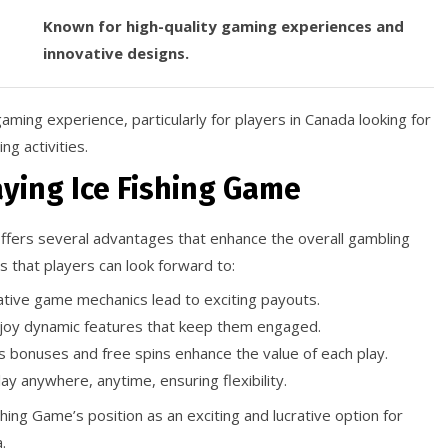
Known for high-quality gaming experiences and
innovative designs.
aming experience, particularly for players in Canada looking for
g activities.
aying Ice Fishing Game
ffers several advantages that enhance the overall gambling
 that players can look forward to:
ative game mechanics lead to exciting payouts.
njoy dynamic features that keep them engaged.
 bonuses and free spins enhance the value of each play.
ay anywhere, anytime, ensuring flexibility.
hing Game’s position as an exciting and lucrative option for
.