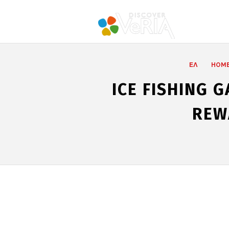
ΕΛ
HOM
ICE FISHING 
REW