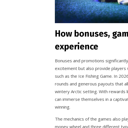
How bonuses, gam
experience
Bonuses and promotions significantly
excitement but also provide players 
such as the Ice Fishing Game. In 202
rounds and generous payouts that all
wintery Arctic setting. With rewards
can immerse themselves in a captiva
winning.
The mechanics of the games also play
money wheel and three different types