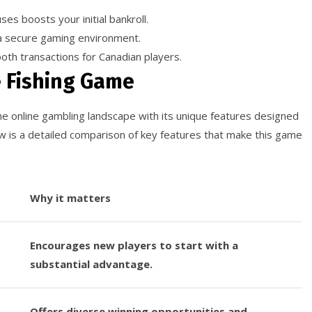
s boosts your initial bankroll.
 a secure gaming environment.
ooth transactions for Canadian players.
e Fishing Game
he online gambling landscape with its unique features designed
 is a detailed comparison of key features that make this game
Why it matters
Encourages new players to start with a
substantial advantage.
Offers diverse winning opportunities and