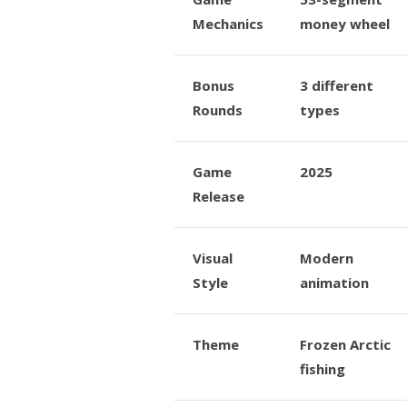
Mechanics
money wheel
Bonus
3 different
Rounds
types
Game
2025
Release
Visual
Modern
Style
animation
Theme
Frozen Arctic
fishing