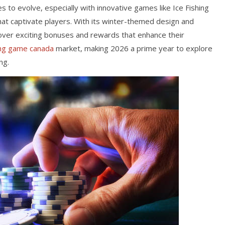
s to evolve, especially with innovative games like Ice Fishing
at captivate players. With its winter-themed design and
over exciting bonuses and rewards that enhance their
hing game canada
market, making 2026 a prime year to explore
ng.