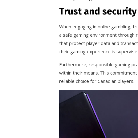
Trust and security
When engaging in online gambling, tr
a safe gaming environment through r
that protect player data and transact
their gaming experience is supervised
Furthermore, responsible gaming pra
within their means. This commitment 
reliable choice for Canadian players.