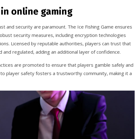
 in online gaming
ust and security are paramount. The Ice Fishing Game ensures
obust security measures, including encryption technologies
ions. Licensed by reputable authorities, players can trust that
 and regulated, adding an additional layer of confidence.
ctices are promoted to ensure that players gamble safely and
to player safety fosters a trustworthy community, making it a