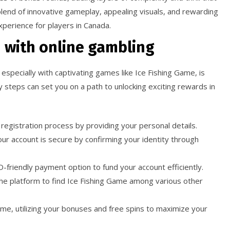
lend of innovative gameplay, appealing visuals, and rewarding
perience for players in Canada.
d with online gambling
 especially with captivating games like Ice Fishing Game, is
 steps can set you on a path to unlocking exciting rewards in
registration process by providing your personal details.
ur account is secure by confirming your identity through
friendly payment option to fund your account efficiently.
he platform to find Ice Fishing Game among various other
me, utilizing your bonuses and free spins to maximize your