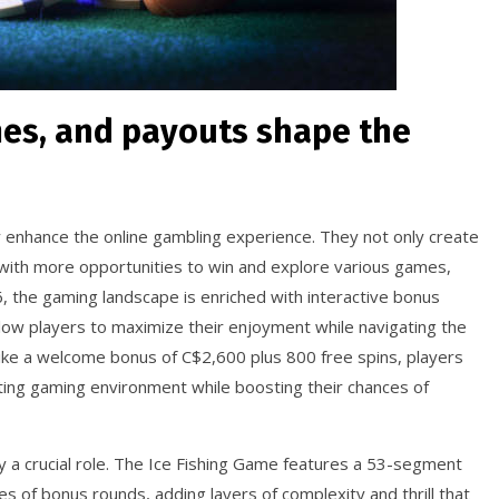
es, and payouts shape the
 enhance the online gambling experience. They not only create
with more opportunities to win and explore various games,
6, the gaming landscape is enriched with interactive bonus
ow players to maximize their enjoyment while navigating the
 like a welcome bonus of C$2,600 plus 800 free spins, players
ting gaming environment while boosting their chances of
 a crucial role. The Ice Fishing Game features a 53-segment
 of bonus rounds, adding layers of complexity and thrill that