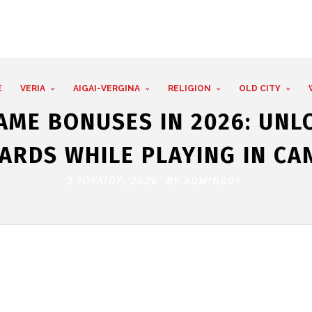
E
VERIA
AIGAI-VERGINA
RELIGION
OLD CITY
GAME BONUSES IN 2026: UNL
ARDS WHILE PLAYING IN CA
2 ΙΟΥΛΊΟΥ, 2026 BY
ADMIN001