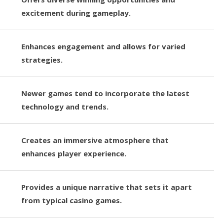
excitement during gameplay.
Enhances engagement and allows for varied
strategies.
Newer games tend to incorporate the latest
technology and trends.
Creates an immersive atmosphere that
enhances player experience.
Provides a unique narrative that sets it apart
from typical casino games.