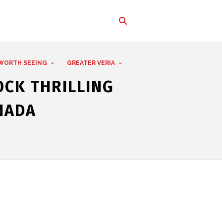
WORTH SEEING
GREATER VERIA
OCK THRILLING
NADA