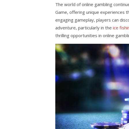
The world of online gambling continue
Game, offering unique experiences th
engaging gameplay, players can disc
adventure, particularly in the
ice fis
thrilling opportunities in online gambli