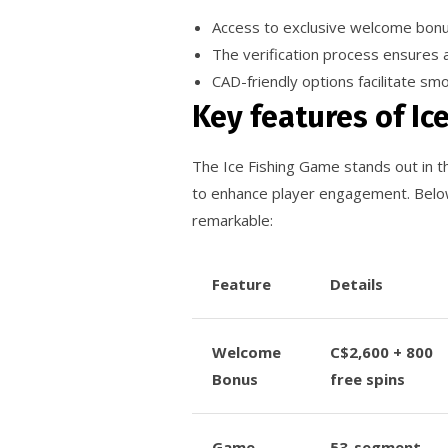
Access to exclusive welcome bonuse
The verification process ensures
CAD-friendly options facilitate sm
Key features of Ic
The Ice Fishing Game stands out in t
to enhance player engagement. Below
remarkable:
Feature
Details
Welcome
C$2,600 + 800
Bonus
free spins
Game
53-segment