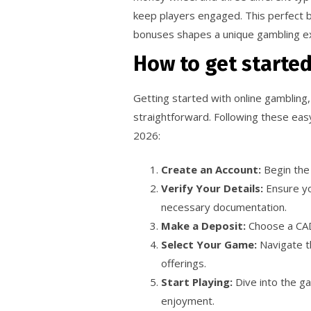
keep players engaged. This perfect b
bonuses shapes a unique gambling ex
How to get starte
Getting started with online gambling,
straightforward. Following these easy
2026:
Create an Account:
Begin the 
Verify Your Details:
Ensure yo
necessary documentation.
Make a Deposit:
Choose a CAD-
Select Your Game:
Navigate t
offerings.
Start Playing:
Dive into the ga
enjoyment.