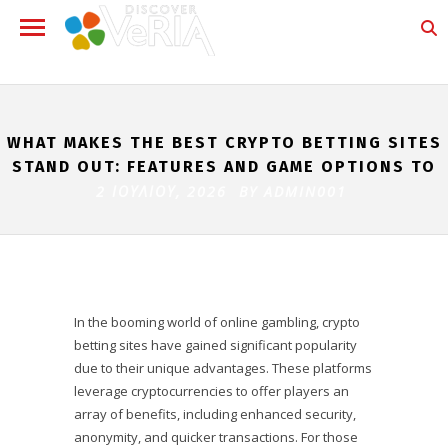
WHAT MAKES THE BEST CRYPTO BETTING SITES
STAND OUT: FEATURES AND GAME OPTIONS TO
2 ΙΟΥΛΊΟΥ, 2026 BY
ADMIN001
In the booming world of online gambling, crypto
betting sites have gained significant popularity
due to their unique advantages. These platforms
leverage cryptocurrencies to offer players an
array of benefits, including enhanced security,
anonymity, and quicker transactions. For those