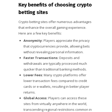
Key benefits of choosing crypto
betting sites
Crypto betting sites offer numerous advantages
that enhance the overall gaming experience.
Here are a few key benefits:
Anonymity:
Players appreciate the privacy
that cryptocurrencies provide, allowing bets
without revealing personal information.
Faster Transactions:
Deposits and
withdrawals are typically processed much
quicker than traditional banking methods.
Lower Fees:
Many crypto platforms offer
lower transaction fees compared to credit
cards or e-wallets, resulting in better player
returns.
Global Access:
Players can access these
sites from virtually anywhere in the world,
transcending regional restrictions common in