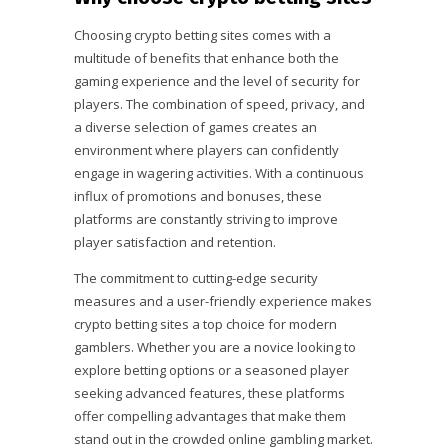
Choosing crypto betting sites comes with a
multitude of benefits that enhance both the
gaming experience and the level of security for
players. The combination of speed, privacy, and
a diverse selection of games creates an
environment where players can confidently
engage in wagering activities. With a continuous
influx of promotions and bonuses, these
platforms are constantly striving to improve
player satisfaction and retention.
The commitment to cutting-edge security
measures and a user-friendly experience makes
crypto betting sites a top choice for modern
gamblers. Whether you are a novice looking to
explore betting options or a seasoned player
seeking advanced features, these platforms
offer compelling advantages that make them
stand out in the crowded online gambling market.