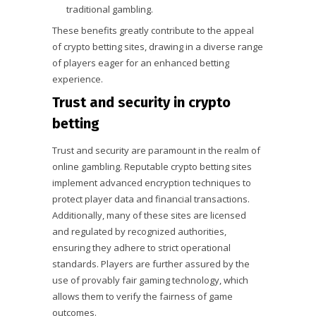
traditional gambling.
These benefits greatly contribute to the appeal
of crypto betting sites, drawing in a diverse range
of players eager for an enhanced betting
experience.
Trust and security in crypto
betting
Trust and security are paramount in the realm of
online gambling. Reputable crypto betting sites
implement advanced encryption techniques to
protect player data and financial transactions.
Additionally, many of these sites are licensed
and regulated by recognized authorities,
ensuring they adhere to strict operational
standards. Players are further assured by the
use of provably fair gaming technology, which
allows them to verify the fairness of game
outcomes.