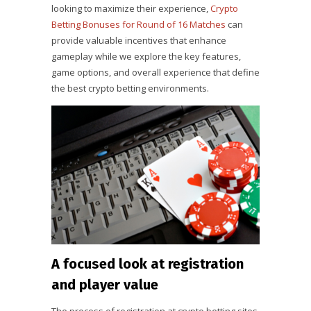
looking to maximize their experience,
Crypto
Betting Bonuses for Round of 16 Matches
can
provide valuable incentives that enhance
gameplay while we explore the key features,
game options, and overall experience that define
the best crypto betting environments.
A focused look at registration
and player value
The process of registration at crypto betting sites