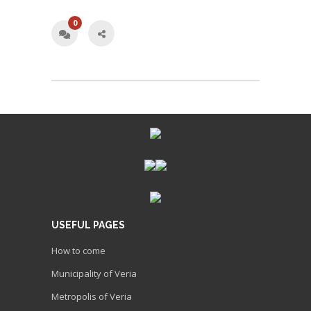
0
USEFUL PAGES
How to come
Municipality of Veria
Metropolis of Veria