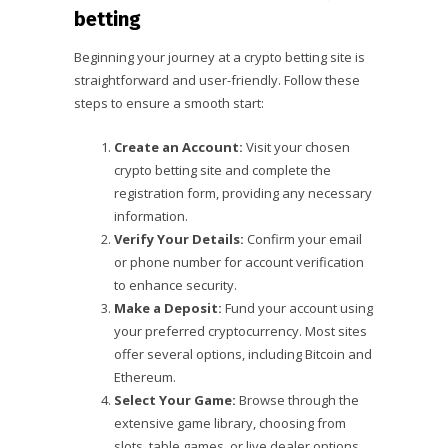
betting
Beginning your journey at a crypto betting site is
straightforward and user-friendly. Follow these
steps to ensure a smooth start:
Create an Account:
Visit your chosen
crypto betting site and complete the
registration form, providing any necessary
information.
Verify Your Details:
Confirm your email
or phone number for account verification
to enhance security.
Make a Deposit:
Fund your account using
your preferred cryptocurrency. Most sites
offer several options, including Bitcoin and
Ethereum.
Select Your Game:
Browse through the
extensive game library, choosing from
slots, table games, or live dealer options.