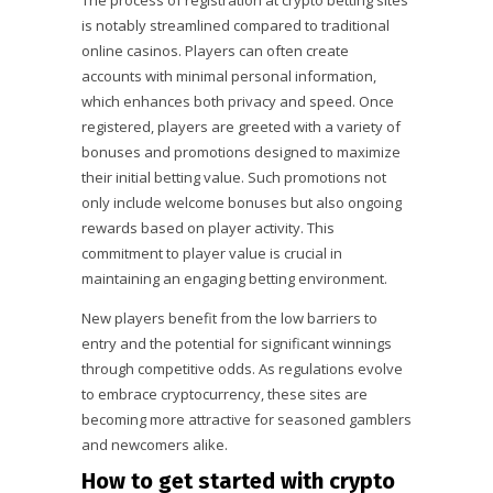
is notably streamlined compared to traditional
online casinos. Players can often create
accounts with minimal personal information,
which enhances both privacy and speed. Once
registered, players are greeted with a variety of
bonuses and promotions designed to maximize
their initial betting value. Such promotions not
only include welcome bonuses but also ongoing
rewards based on player activity. This
commitment to player value is crucial in
maintaining an engaging betting environment.
New players benefit from the low barriers to
entry and the potential for significant winnings
through competitive odds. As regulations evolve
to embrace cryptocurrency, these sites are
becoming more attractive for seasoned gamblers
and newcomers alike.
How to get started with crypto