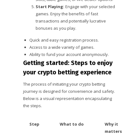
Start Playing:
Engage with your selected
games. Enjoy the benefits of fast
transactions and potentially lucrative
bonuses as you play.
Quick and easy registration process.
Access to a wide variety of games.
Ability to fund your account anonymously.
Getting started: Steps to enjoy
your crypto betting experience
The process of initiating your crypto betting
journey is designed for convenience and safety.
Below is a visual representation encapsulating
the steps.
Step
What to do
Why it
matters