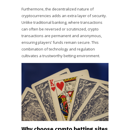
Furthermore, the decentralized nature of
cryptocurrencies adds an extra layer of security.
Unlike traditional banking, where transactions
can often be reversed or scrutinized, crypto
transactions are permanent and anonymous,
ensuring players’ funds remain secure. This
combination of technology and regulation
cultivates a trustworthy betting environment.
Why choose crypto betting sites