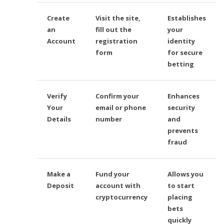
Create
Visit the site,
Establishes
an
fill out the
your
Account
registration
identity
form
for secure
betting
Verify
Confirm your
Enhances
Your
email or phone
security
Details
number
and
prevents
fraud
Make a
Fund your
Allows you
Deposit
account with
to start
cryptocurrency
placing
bets
quickly