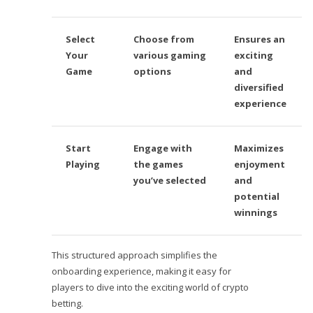
Select
Choose from
Ensures an
Your
various gaming
exciting
Game
options
and
diversified
experience
Start
Engage with
Maximizes
Playing
the games
enjoyment
you’ve selected
and
potential
winnings
This structured approach simplifies the
onboarding experience, making it easy for
players to dive into the exciting world of crypto
betting.