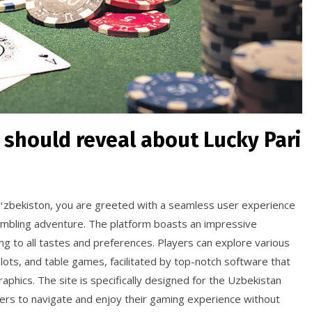
it should reveal about Lucky Pari
Oʻzbekiston, you are greeted with a seamless user experience
gambling adventure. The platform boasts an impressive
ng to all tastes and preferences. Players can explore various
slots, and table games, facilitated by top-notch software that
phics. The site is specifically designed for the Uzbekistan
ayers to navigate and enjoy their gaming experience without