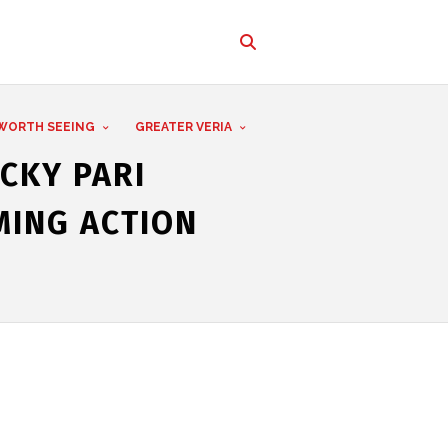
WORTH SEEING
GREATER VERIA
UCKY PARI
MING ACTION