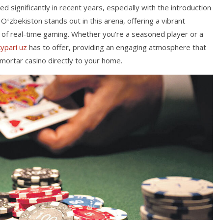
d significantly in recent years, especially with the introduction
 Oʻzbekiston stands out in this arena, offering a vibrant
ll of real-time gaming. Whether you’re a seasoned player or a
kypari uz
has to offer, providing an engaging atmosphere that
mortar casino directly to your home.