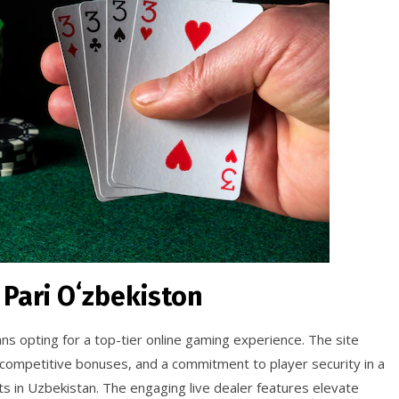
Pari Oʻzbekiston
s opting for a top-tier online gaming experience. The site
competitive bonuses, and a commitment to player security in a
sts in Uzbekistan. The engaging live dealer features elevate