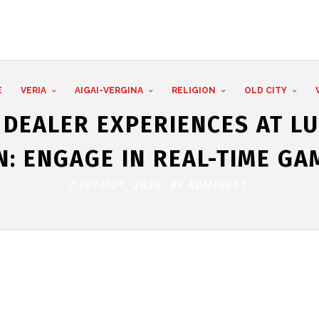
E
VERIA
AIGAI-VERGINA
RELIGION
OLD CITY
 DEALER EXPERIENCES AT L
N: ENGAGE IN REAL-TIME GA
7 ΙΟΥΛΊΟΥ, 2026 BY
ADMIN001