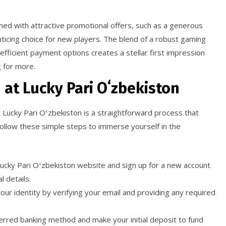
 with attractive promotional offers, such as a generous
icing choice for new players. The blend of a robust gaming
 efficient payment options creates a stellar first impression
g for more.
 at Lucky Pari Oʻzbekiston
 Lucky Pari Oʻzbekiston is a straightforward process that
ollow these simple steps to immerse yourself in the
Lucky Pari Oʻzbekiston website and sign up for a new account
 details.
ur identity by verifying your email and providing any required
erred banking method and make your initial deposit to fund