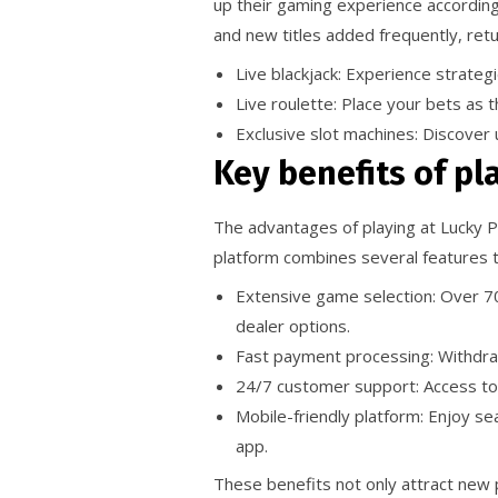
up their gaming experience according
and new titles added frequently, retu
Live blackjack: Experience strategi
Live roulette: Place your bets as 
Exclusive slot machines: Discove
Key benefits of pl
The advantages of playing at Lucky P
platform combines several features t
Extensive game selection: Over 70
dealer options.
Fast payment processing: Withdraw
24/7 customer support: Access to h
Mobile-friendly platform: Enjoy s
app.
These benefits not only attract new p