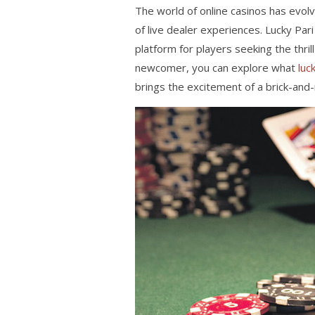
The world of online casinos has evolve
of live dealer experiences. Lucky Pari
platform for players seeking the thri
newcomer, you can explore what
luc
brings the excitement of a brick-and-