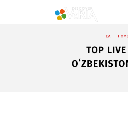
ΕΛ
HOM
TOP LIVE
OʻZBEKISTO