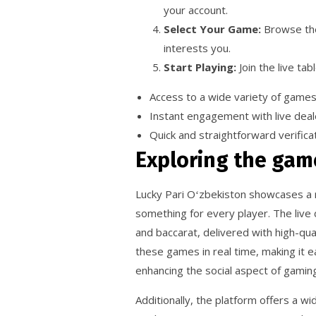
your account.
Select Your Game:
Browse the
interests you.
Start Playing:
Join the live tab
Access to a wide variety of games 
Instant engagement with live dea
Quick and straightforward verific
Exploring the game
Lucky Pari Oʻzbekiston showcases a 
something for every player. The live 
and baccarat, delivered with high-qua
these games in real time, making it eas
enhancing the social aspect of gamin
Additionally, the platform offers a wi