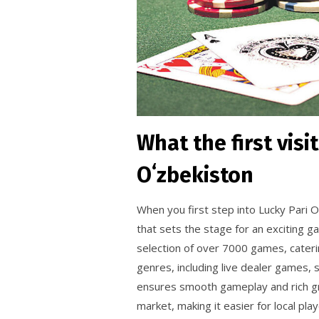
What the first vis
Oʻzbekiston
When you first step into Lucky Pari 
that sets the stage for an exciting 
selection of over 7000 games, cateri
genres, including live dealer games, 
ensures smooth gameplay and rich gra
market, making it easier for local pl