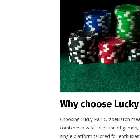
Why choose Lucky 
Choosing Lucky Pari Oʻzbekiston mean
combines a vast selection of games, 
single platform tailored for enthusia