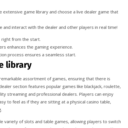
 extensive game library and choose a live dealer game that
le and interact with the dealer and other players in real time!
right from the start.
lers enhances the gaming experience.
ation process ensures a seamless start.
 library
remarkable assortment of games, ensuring that there is
dealer section features popular games like blackjack, roulette,
lity streaming and professional dealers. Players can enjoy
y to feel as if they are sitting at a physical casino table,
g.
de variety of slots and table games, allowing players to switch