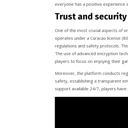
everyone has a positive experience a
Trust and security
One of the most crucial aspects of on
operates under a Curacao license (805
regulations and safety protocols. This
The use of advanced encryption techn
players to focus on enjoying their g
Moreover, the platform conducts reg
safety, establishing a transparent en
support available 24/7, players have