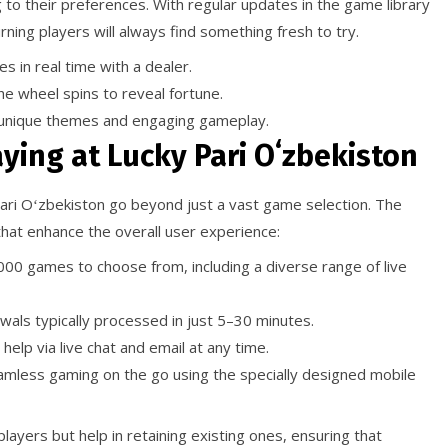
 to their preferences. With regular updates in the game library
rning players will always find something fresh to try.
es in real time with a dealer.
the wheel spins to reveal fortune.
r unique themes and engaging gameplay.
aying at Lucky Pari Oʻzbekiston
ari Oʻzbekiston go beyond just a vast game selection. The
hat enhance the overall user experience:
00 games to choose from, including a diverse range of live
als typically processed in just 5–30 minutes.
elp via live chat and email at any time.
eamless gaming on the go using the specially designed mobile
layers but help in retaining existing ones, ensuring that