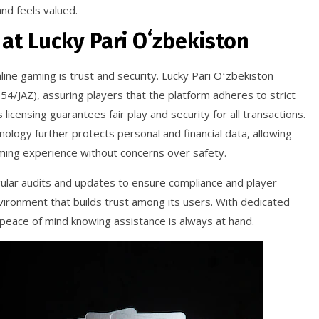
nd feels valued.
 at Lucky Pari Oʻzbekiston
line gaming is trust and security. Lucky Pari Oʻzbekiston
4/JAZ), assuring players that the platform adheres to strict
 licensing guarantees fair play and security for all transactions.
ology further protects personal and financial data, allowing
aming experience without concerns over safety.
ular audits and updates to ensure compliance and player
vironment that builds trust among its users. With dedicated
 peace of mind knowing assistance is always at hand.