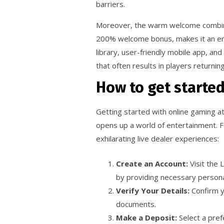
barriers.
Moreover, the warm welcome combined
200% welcome bonus, makes it an ent
library, user-friendly mobile app, and
that often results in players returnin
How to get started
Getting started with online gaming at
opens up a world of entertainment. F
exhilarating live dealer experiences:
Create an Account:
Visit the 
by providing necessary personal
Verify Your Details:
Confirm yo
documents.
Make a Deposit:
Select a pref