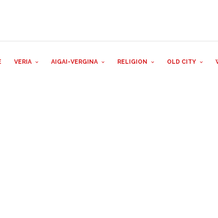
E
VERIA
AIGAI-VERGINA
RELIGION
OLD CITY