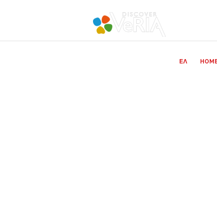
ΕΛ
HOM