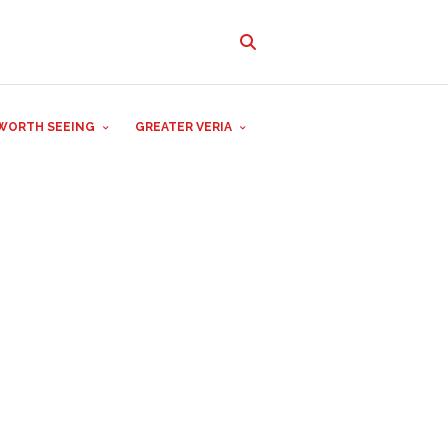
WORTH SEEING
GREATER VERIA