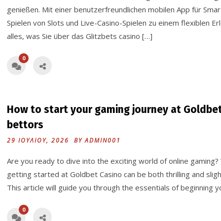
genießen. Mit einer benutzerfreundlichen mobilen App für Sma
Spielen von Slots und Live-Casino-Spielen zu einem flexiblen Erl
alles, was Sie über das Glitzbets casino […]
0
How to start your gaming journey at Goldbet
bettors
29 ΙΟΥΛΊΟΥ, 2026 BY
ADMIN001
Are you ready to dive into the exciting world of online gaming? 
getting started at Goldbet Casino can be both thrilling and sli
This article will guide you through the essentials of beginning 
0