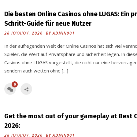
Die besten Online Casinos ohne LUGAS: Ein pr
Schritt-Guide für neue Nutzer
28 ΙΟΥΛΊΟΥ, 2026 BY
ADMIN001
In der aufregenden Welt der Online Casinos hat sich viel verän
Spieler, die Wert auf Privatsphäre und Sicherheit legen. In die
Casinos ohne LUGAS vorgestellt, die nicht nur eine hervorrage
sondern auch wetten ohne […]
0
Get the most out of your gameplay at Best O
2026:
28 ΙΟΥΛΊΟΥ, 2026 BY
ADMIN001