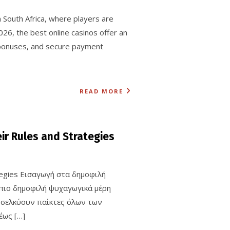
in South Africa, where players are
26, the best online casinos offer an
ve bonuses, and secure payment
READ MORE
ir Rules and Strategies
ategies Εισαγωγή στα δημοφιλή
 πιο δημοφιλή ψυχαγωγικά μέρη
οσελκύουν παίκτες όλων των
έως […]