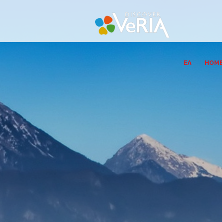
ΕΛ
HOM