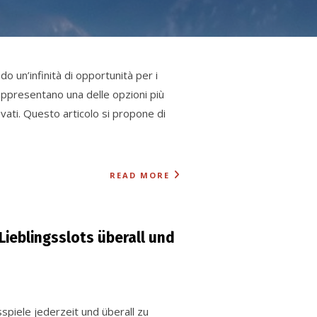
chi più affidabili e le
o un’infinità di opportunità per i
 rappresentano una delle opzioni più
evati. Questo articolo si propone di
READ MORE
 Lieblingsslots überall und
sspiele jederzeit und überall zu