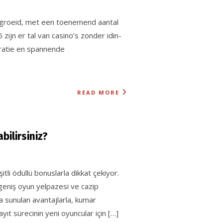
egroeid, met een toenemend aantal
zijn er tal van casino’s zonder idin-
tratie en spannende
READ MORE
bilirsiniz?
li ödüllü bonuslarla dikkat çekiyor.
, geniş oyun yelpazesi ve cazip
a sunulan avantajlarla, kumar
yıt sürecinin yeni oyuncular için […]