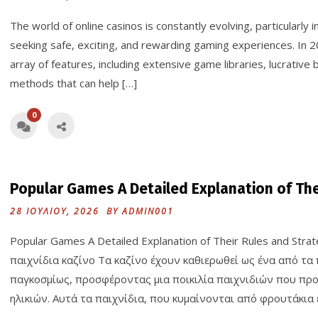
The world of online casinos is constantly evolving, particularly 
seeking safe, exciting, and rewarding gaming experiences. In 20
array of features, including extensive game libraries, lucrati
methods that can help […]
0
Popular Games A Detailed Explanation of The
28 ΙΟΥΛΊΟΥ, 2026 BY
ADMIN001
Popular Games A Detailed Explanation of Their Rules and Str
παιχνίδια καζίνο Τα καζίνο έχουν καθιερωθεί ως ένα από τα
παγκοσμίως, προσφέροντας μια ποικιλία παιχνιδιών που πρ
ηλικιών. Αυτά τα παιχνίδια, που κυμαίνονται από φρουτάκια 