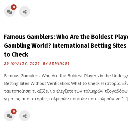
0
Famous Gamblers: Who Are the Boldest Play
Gambling World? International Betting Sites 
to Check
29 ΙΟΥΛΊΟΥ, 2026 BY
ADMIN001
Famous Gamblers: Who Are the Boldest Players in the Undergr
Betting Sites Without Verification: What to Check Η ιστορία Ξ
ταυτοποίηση: τι αξίζει να ελέγξετε των τολμηρών τζογαδόρω
γεμάτος από ιστορίες τολμηρών παικτών που τολμούν να […]
0