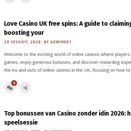
Love Casino UK free spins: A guide to claimi
boosting your
29 ΙΟΥΛΊΟΥ, 2026 BY
ADMIN001
Welcome to the exciting world of online casinos where players 
games, enjoy generous bonuses, and discover rewarding experie
the ins and outs of online casinos in the UK, focusing on how 
0
Top bonussen van Casino zonder idin 2026: ho
speelsessie