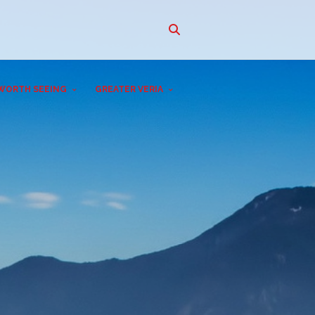
WORTH SEEING
GREATER VERIA