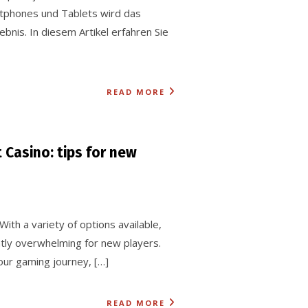
rtphones und Tablets wird das
ebnis. In diesem Artikel erfahren Sie
READ MORE
 Casino: tips for new
With a variety of options available,
ghtly overwhelming for new players.
your gaming journey, […]
READ MORE