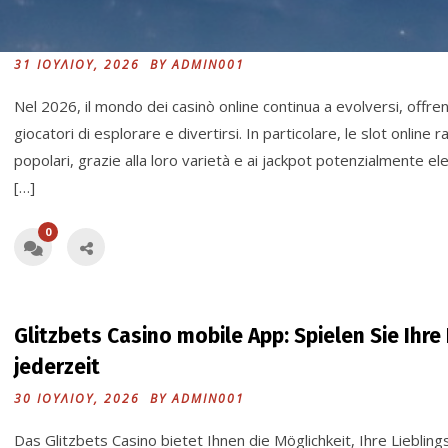
Esplora i Migliori Siti di Slot Online 2026: i gio
31 ΙΟΥΛΊΟΥ, 2026 BY
ADMIN001
Nel 2026, il mondo dei casinò online continua a evolversi, offrend
giocatori di esplorare e divertirsi. In particolare, le slot online
popolari, grazie alla loro varietà e ai jackpot potenzialmente el
[…]
0
Glitzbets Casino mobile App: Spielen Sie Ihre
jederzeit
30 ΙΟΥΛΊΟΥ, 2026 BY
ADMIN001
Das Glitzbets Casino bietet Ihnen die Möglichkeit, Ihre Liebling