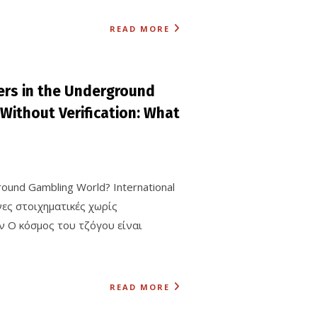
READ MORE
ers in the Underground
Without Verification: What
ound Gambling World? International
ένες στοιχηματικές χωρίς
ν Ο κόσμος του τζόγου είναι
READ MORE