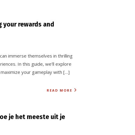
ng your rewards and
can immerse themselves in thrilling
nces. In this guide, we’ll explore
to maximize your gameplay with […]
READ MORE
e je het meeste uit je