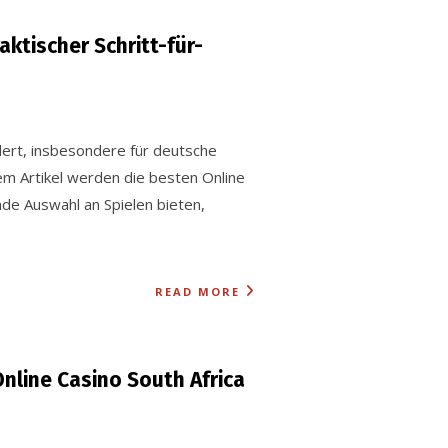
aktischer Schritt-für-
dert, insbesondere für deutsche
sem Artikel werden die besten Online
nde Auswahl an Spielen bieten,
READ MORE
nline Casino South Africa