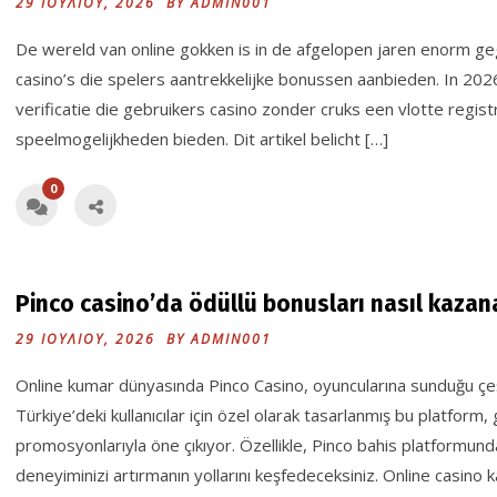
29 ΙΟΥΛΊΟΥ, 2026 BY
ADMIN001
De wereld van online gokken is in de afgelopen jaren enorm g
casino’s die spelers aantrekkelijke bonussen aanbieden. In 2026 
verificatie die gebruikers casino zonder cruks een vlotte regis
speelmogelijkheden bieden. Dit artikel belicht […]
0
Pinco casino’da ödüllü bonusları nasıl kazana
29 ΙΟΥΛΊΟΥ, 2026 BY
ADMIN001
Online kumar dünyasında Pinco Casino, oyuncularına sunduğu çeşit
Türkiye’deki kullanıcılar için özel olarak tasarlanmış bu platform
promosyonlarıyla öne çıkıyor. Özellikle, Pinco bahis platformund
deneyiminizi artırmanın yollarını keşfedeceksiniz. Online casino ka