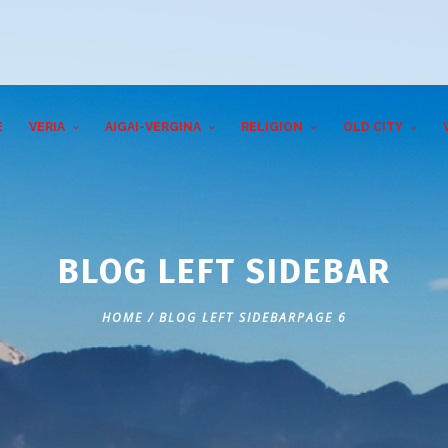
E
VERIA
AIGAI-VERGINA
RELIGION
OLD CITY
BLOG LEFT SIDEBAR
HOME
/
BLOG LEFT SIDEBAR
PAGE 6